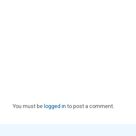
You must be
logged in
to post a comment.