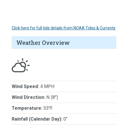
Click here for full tide details from NOAA Tides & Currents
Weather Overview
Wind Speed:
4 MPH
Wind Direction:
N (8°)
Temperature:
53℉
Rainfall (Calendar Day):
0"