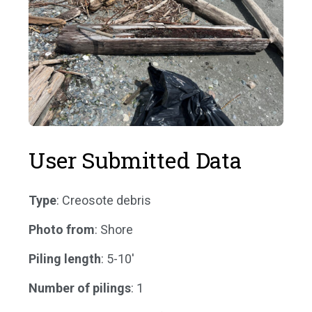
User Submitted Data
Type
: Creosote debris
Photo from
: Shore
Piling length
: 5-10'
Number of pilings
: 1