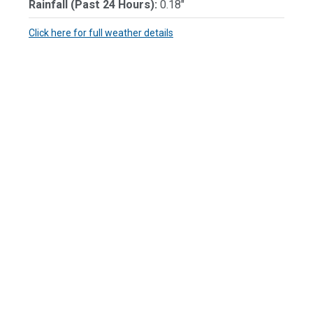
Rainfall (Past 24 Hours):
0.18"
Click here for full weather details