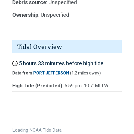
Debris source
: Unspecified
Ownership
: Unspecified
Tidal Overview
5 hours 33 minutes before high tide
Data from
PORT JEFFERSON
(1.2 miles away)
High Tide (Predicted):
5:59 pm, 10.7' MLLW
Loading NOAA Tide Data…