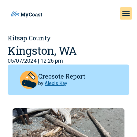
Kitsap County
Kingston, WA
05/07/2024 | 12:26 pm
Creosote Report
by
Alexis Kay