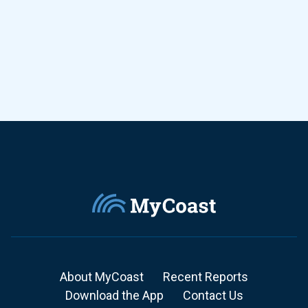
About MyCoast
Recent Reports
Download the App
Contact Us