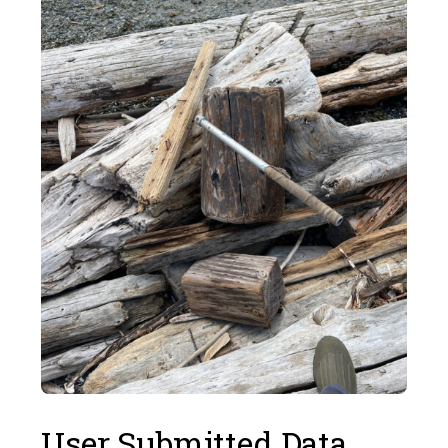
User Submitted Data