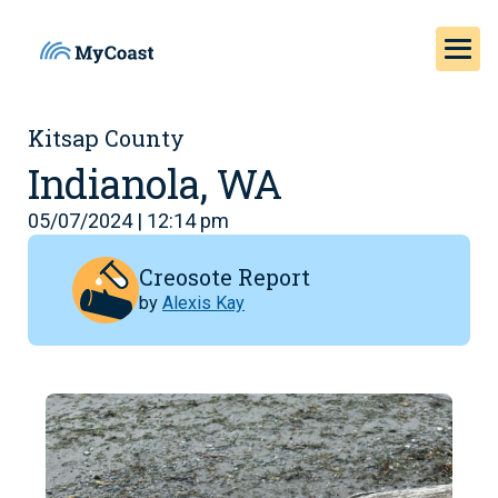
Kitsap County
Indianola, WA
05/07/2024 | 12:14 pm
Creosote Report
by
Alexis Kay