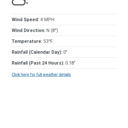
Wind Speed:
4 MPH
Wind Direction:
N (8°)
Temperature:
53℉
Rainfall (Calendar Day):
0"
Rainfall (Past 24 Hours):
0.18"
Click here for full weather details