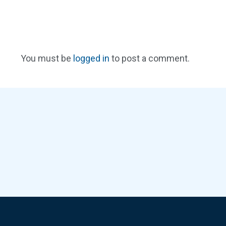
You must be
logged in
to post a comment.