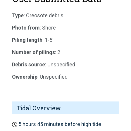
Type
: Creosote debris
Photo from
: Shore
Piling length
: 1-5'
Number of pilings
: 2
Debris source
: Unspecified
Ownership
: Unspecified
Tidal Overview
5 hours 45 minutes before high tide