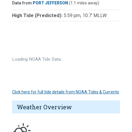
Data from
PORT JEFFERSON
(1.1 miles away)
High Tide (Predicted):
5:59 pm, 10.7' MLLW
Loading NOAA Tide Data…
Click here for full tide details from NOAA Tides & Currents
Weather Overview