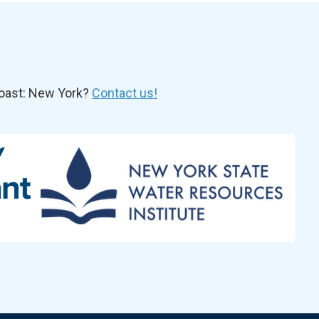
oast: New York?
Contact us!