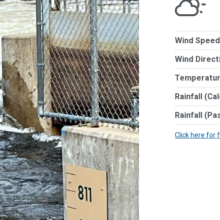
Wind Speed
Wind Direct
Temperatur
Rainfall (Ca
Rainfall (Pa
Click here for 