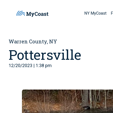
NY MyCoast
F
Warren County, NY
Pottersville
12/20/2023 | 1:38 pm