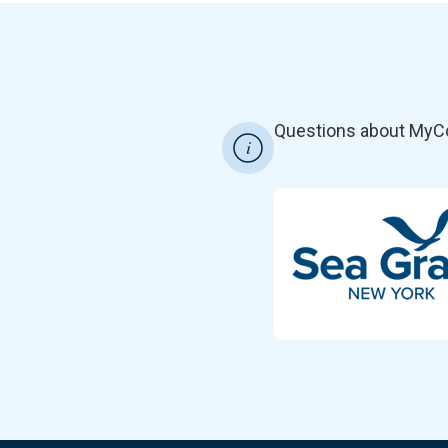
Questions about MyC