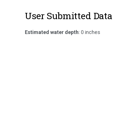
User Submitted Data
Estimated water depth
: 0 inches