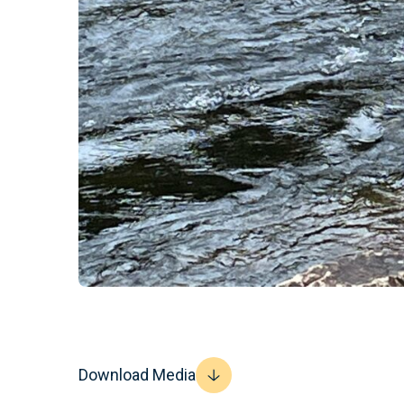
Download Media