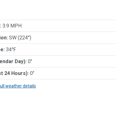
:
3.9 MPH
ion:
SW (224°)
e:
34℉
lendar Day):
0"
st 24 Hours):
0"
full weather details