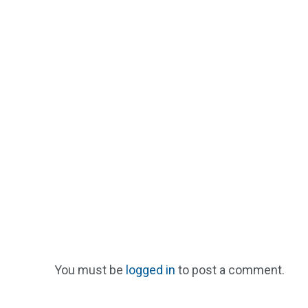
You must be
logged in
to post a comment.