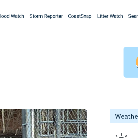
lood Watch
Storm Reporter
CoastSnap
Litter Watch
Sear
Weathe