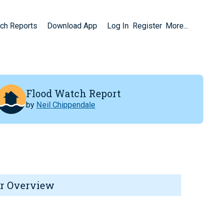
ch Reports
Download App
Log In
Register
More...
Flood Watch Report
by
Neil Chippendale
r Overview