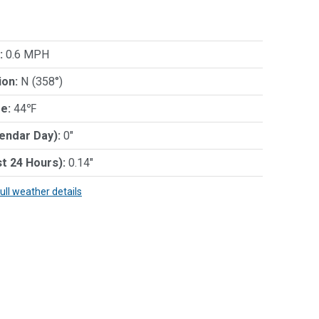
:
0.6 MPH
ion:
N (358°)
e:
44℉
lendar Day):
0"
st 24 Hours):
0.14"
full weather details