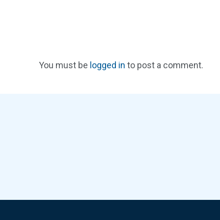
You must be
logged in
to post a comment.