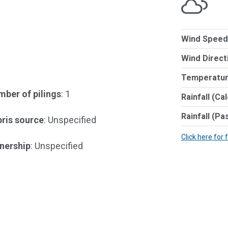
Wind Speed
Wind Direct
Temperatur
ber of pilings
: 1
Rainfall (Ca
Rainfall (Pa
ris source
: Unspecified
Click here for 
nership
: Unspecified