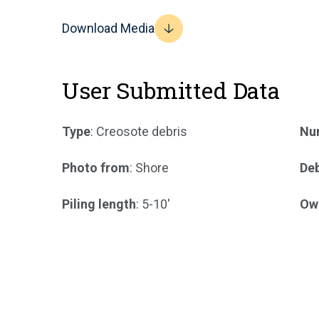
Download Media
User Submitted Data
Type
: Creosote debris
Num
Photo from
: Shore
Deb
Piling length
: 5-10'
Ow