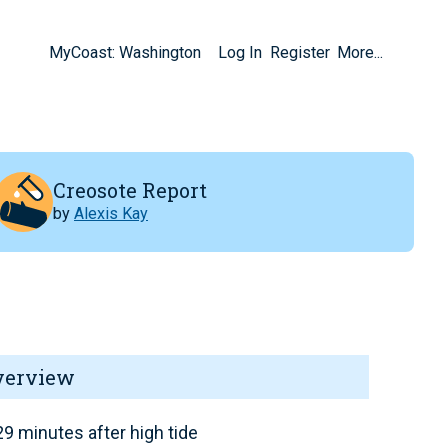
MyCoast: Washington
Log In
Register
More...
Creosote Report
by
Alexis Kay
verview
9 minutes after high tide