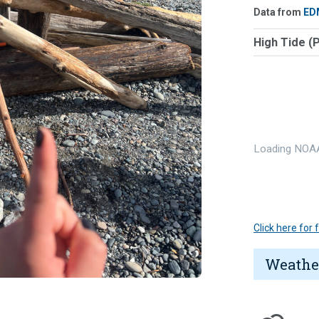
Data from
ED
High Tide (
Loading NOAA
Click here for
Weathe