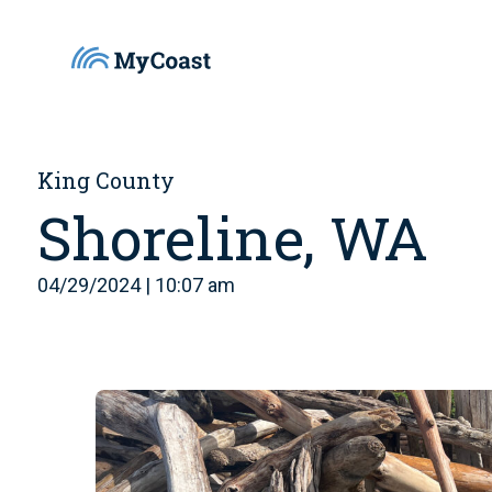
King County
Shoreline, WA
04/29/2024 | 10:07 am