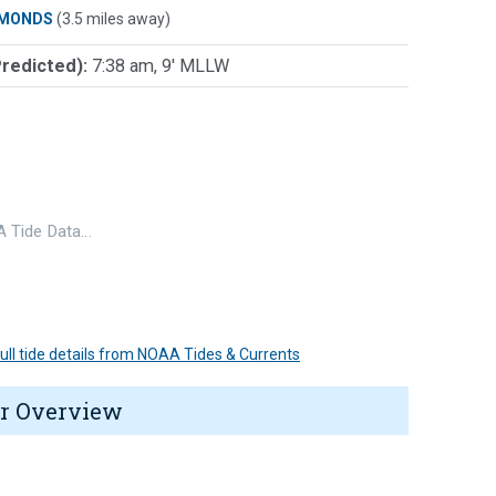
MONDS
(3.5 miles away)
Predicted):
7:38 am, 9' MLLW
 Tide Data…
 full tide details from NOAA Tides & Currents
r Overview