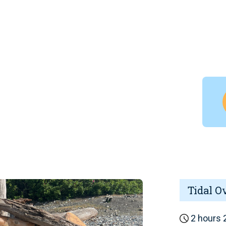
Tidal O
2 hours 2