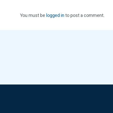
You must be
logged in
to post a comment.