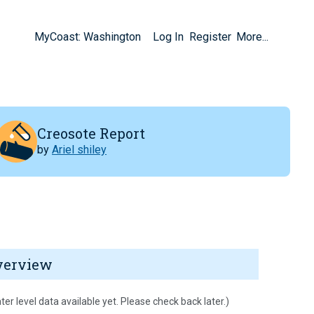
MyCoast: Washington
Log In
Register
More...
Creosote Report
by
Ariel shiley
verview
ter level data available yet. Please check back later.)