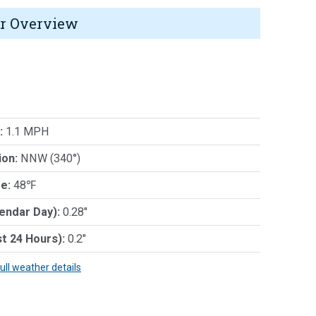
r Overview
:
1.1 MPH
ion:
NNW (340°)
e:
48℉
lendar Day):
0.28"
st 24 Hours):
0.2"
full weather details