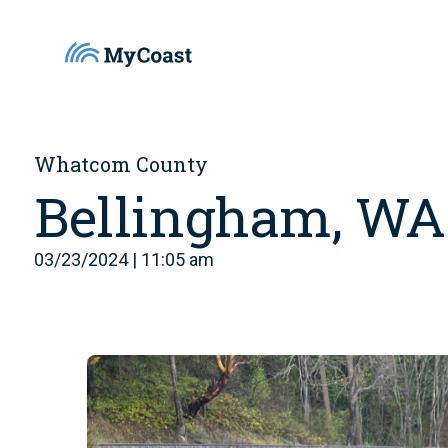
Whatcom County
Bellingham, WA
03/23/2024 | 11:05 am