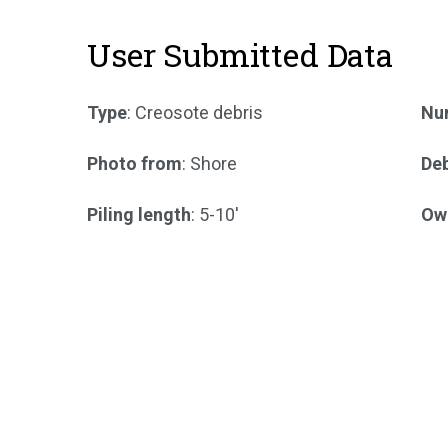
User Submitted Data
Type
: Creosote debris
Num
Photo from
: Shore
Deb
Piling length
: 5-10'
Ow