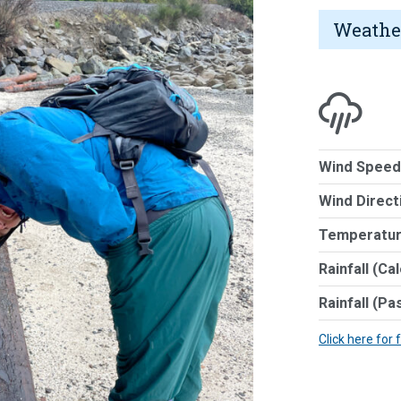
Weathe
Wind Speed
Wind Direct
Temperatur
Rainfall (Ca
Rainfall (Pa
Click here for 