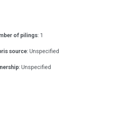
ber of pilings
: 1
ris source
: Unspecified
nership
: Unspecified