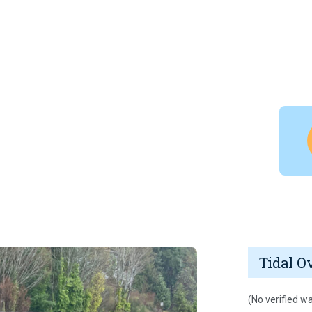
Tidal O
(No verified wa