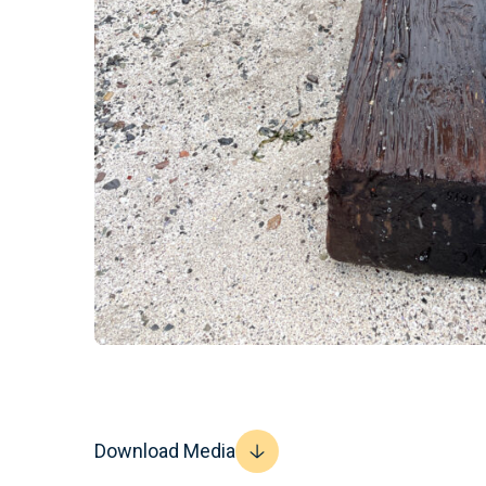
Download Media