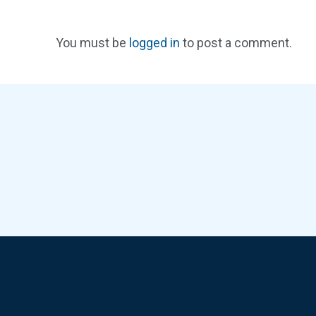
You must be
logged in
to post a comment.