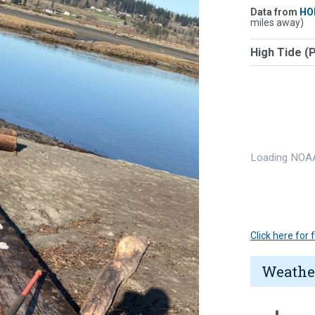
Data from
HO
miles away)
High Tide (
Loading NOAA
Click here for
Weathe