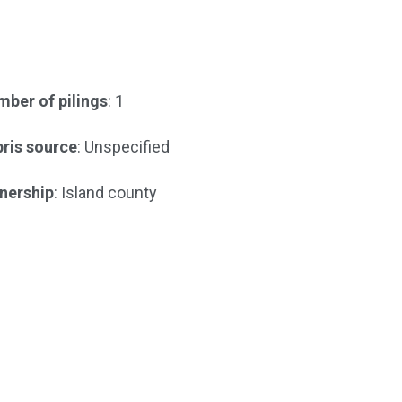
ber of pilings
: 1
ris source
: Unspecified
nership
: Island county