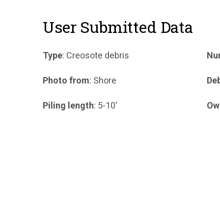
User Submitted Data
Type
: Creosote debris
Num
Photo from
: Shore
Deb
Piling length
: 5-10'
Ow