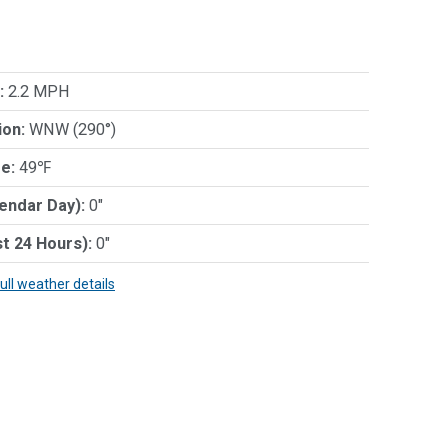
:
2.2 MPH
ion:
WNW (290°)
e:
49℉
lendar Day):
0"
st 24 Hours):
0"
full weather details