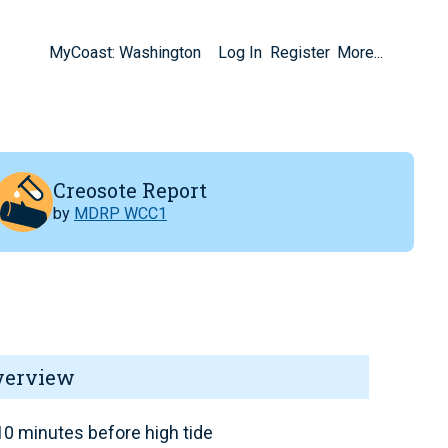
MyCoast: Washington
Log In
Register
More...
Creosote Report
by
MDRP WCC1
verview
0 minutes before high tide