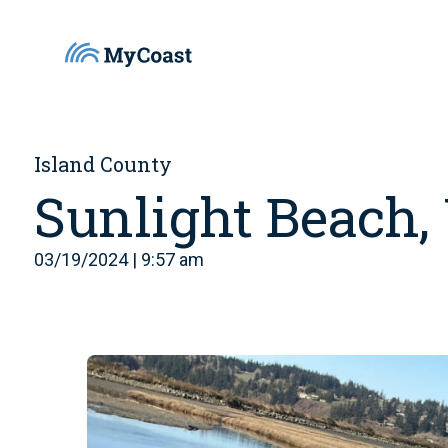
Island County
Sunlight Beach
03/19/2024 | 9:57 am