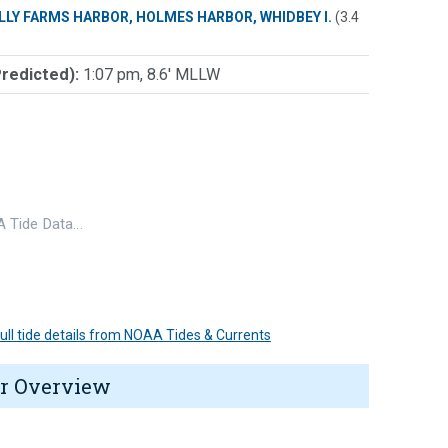
LLY FARMS HARBOR, HOLMES HARBOR, WHIDBEY I.
(3.4
Predicted):
1:07 pm, 8.6' MLLW
 Tide Data…
 full tide details from NOAA Tides & Currents
r Overview