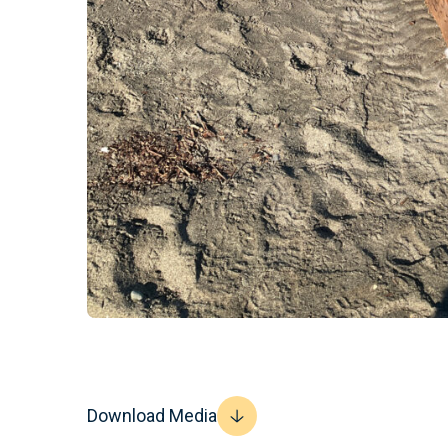
Download Media