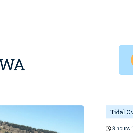
, WA
Tidal O
3 hours 1