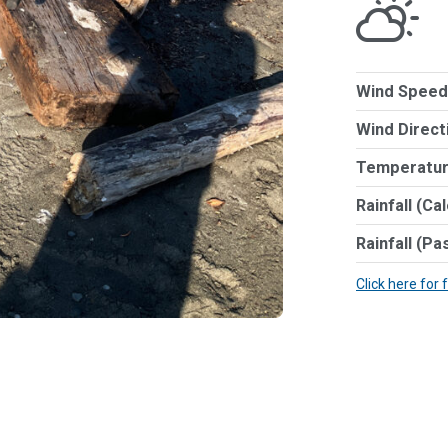
Wind Speed
Wind Direct
Temperatur
Rainfall (Ca
Rainfall (Pa
Click here for 