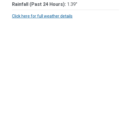
Rainfall (Past 24 Hours):
1.39"
Click here for full weather details