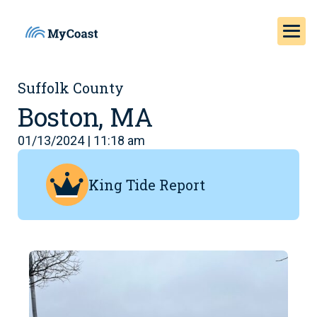
Suffolk County
Boston, MA
01/13/2024 | 11:18 am
King Tide Report