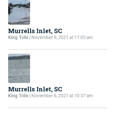
Murrells Inlet, SC
King Tide
| November 6, 2021 at 11:05 am
Murrells Inlet, SC
King Tide
| November 6, 2021 at 10:37 am