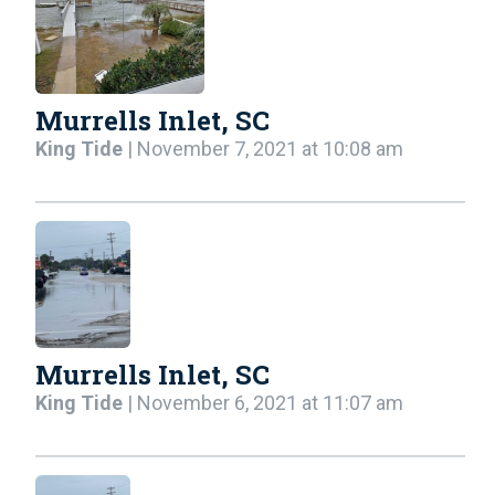
Murrells Inlet, SC
King Tide
| November 7, 2021 at 10:08 am
Murrells Inlet, SC
King Tide
| November 6, 2021 at 11:07 am