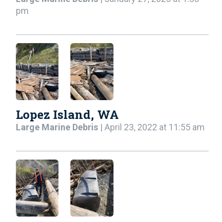
pm
Lopez Island, WA
Large Marine Debris
| April 23, 2022 at 11:55 am