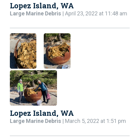
Lopez Island, WA
Large Marine Debris
| April 23, 2022 at 11:48 am
Lopez Island, WA
Large Marine Debris
| March 5, 2022 at 1:51 pm