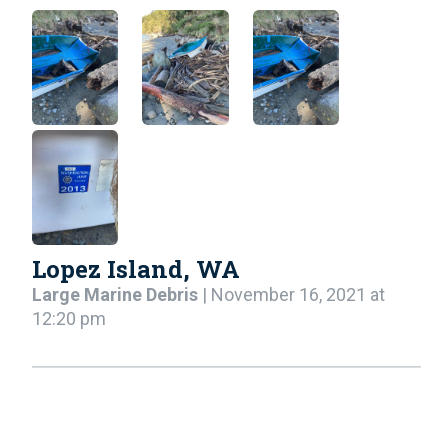
Lopez Island, WA
Large Marine Debris
| November 16, 2021 at
12:20 pm