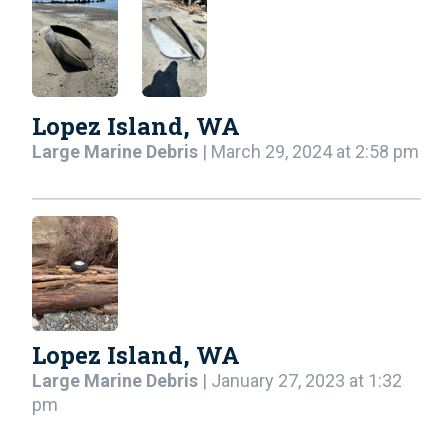
Lopez Island, WA
Large Marine Debris
| March 29, 2024 at 2:58 pm
Lopez Island, WA
Large Marine Debris
| January 27, 2023 at 1:32
pm