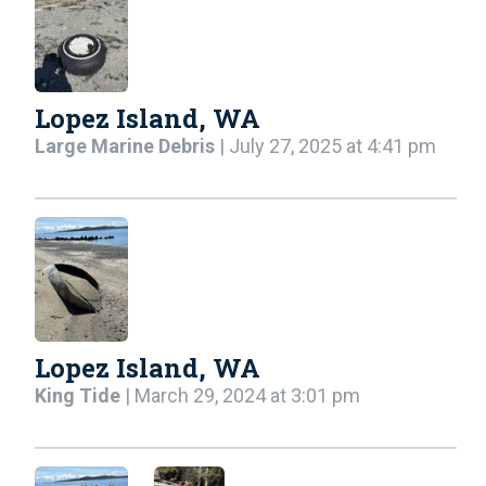
Lopez Island, WA
Large Marine Debris
| July 27, 2025 at 4:41 pm
Lopez Island, WA
King Tide
| March 29, 2024 at 3:01 pm