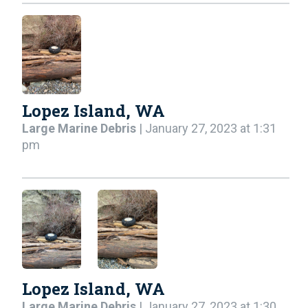
Lopez Island, WA
Large Marine Debris
| January 27, 2023 at 1:31
pm
Lopez Island, WA
Large Marine Debris
| January 27, 2023 at 1:30