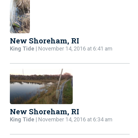
New Shoreham, RI
King Tide
| November 14, 2016 at 6:41 am
New Shoreham, RI
King Tide
| November 14, 2016 at 6:34 am