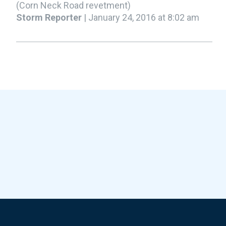
(Corn Neck Road revetment)
Storm Reporter
| January 24, 2016 at 8:02 am