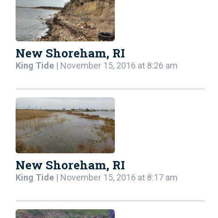
New Shoreham, RI
King Tide
| November 15, 2016 at 8:26 am
New Shoreham, RI
King Tide
| November 15, 2016 at 8:17 am