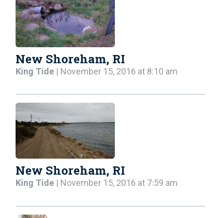
New Shoreham, RI
King Tide
| November 15, 2016 at 8:10 am
New Shoreham, RI
King Tide
| November 15, 2016 at 7:59 am