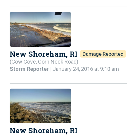
New Shoreham, RI
Damage Reported
(Cow Cove, Corn Neck Road)
Storm Reporter
| January 24, 2016 at 9:10 am
New Shoreham, RI