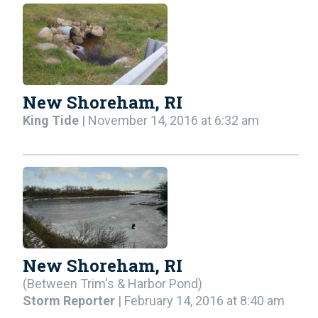
New Shoreham, RI
King Tide
| November 14, 2016 at 6:32 am
New Shoreham, RI
(Between Trim's & Harbor Pond)
Storm Reporter
| February 14, 2016 at 8:40 am