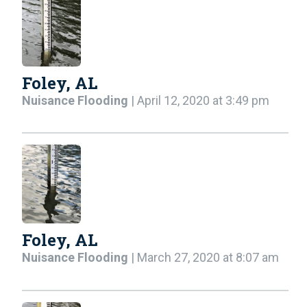
Foley, AL
Nuisance Flooding
| April 12, 2020 at 3:49 pm
Foley, AL
Nuisance Flooding
| March 27, 2020 at 8:07 am