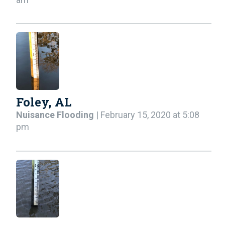
Foley, AL
Nuisance Flooding
| February 15, 2020 at 5:08
pm