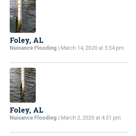
Foley, AL
Nuisance Flooding
| March 14, 2020 at 5:54 pm
Foley, AL
Nuisance Flooding
| March 2, 2020 at 4:51 pm