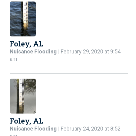
Foley, AL
Nuisance Flooding
| February 29, 2020 at 9:54
am
Foley, AL
Nuisance Flooding
| February 24, 2020 at 8:52
am