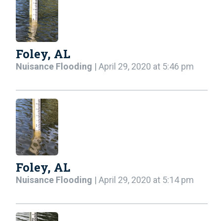
Foley, AL
Nuisance Flooding
| April 29, 2020 at 5:46 pm
Foley, AL
Nuisance Flooding
| April 29, 2020 at 5:14 pm