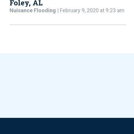
Foley, AL
Nuisance Flooding
| February 9, 2020 at 9:23 am