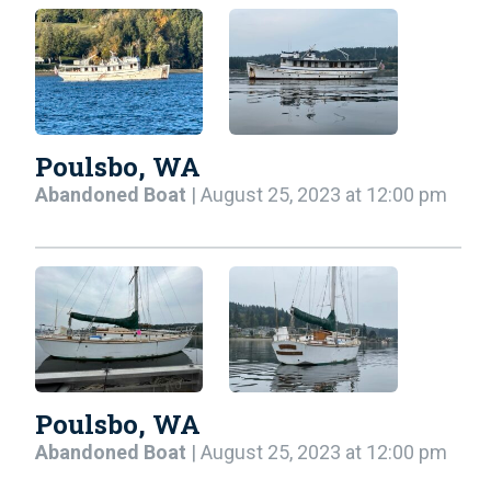
Poulsbo, WA
Abandoned Boat
| August 25, 2023 at 12:00 pm
Poulsbo, WA
Abandoned Boat
| August 25, 2023 at 12:00 pm