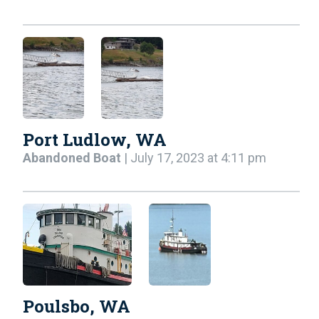
Port Ludlow, WA
Abandoned Boat
| July 17, 2023 at 4:11 pm
Poulsbo, WA