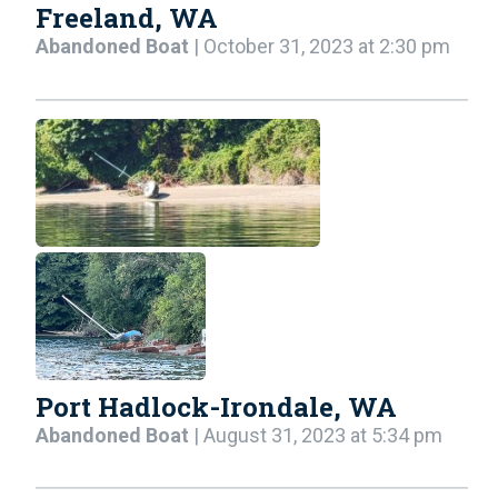
Freeland, WA
Abandoned Boat
| October 31, 2023 at 2:30 pm
Port Hadlock-Irondale, WA
Abandoned Boat
| August 31, 2023 at 5:34 pm