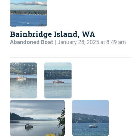
Bainbridge Island, WA
Abandoned Boat
| January 28, 2025 at 8:49 am