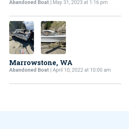
Abandoned Boat
| May 31, 2023 at 1:16 pm
Marrowstone, WA
Abandoned Boat
| April 10, 2022 at 10:00 am