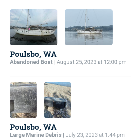
Poulsbo, WA
Abandoned Boat
| August 25, 2023 at 12:00 pm
Poulsbo, WA
Large Marine Debris
| July 23, 2023 at 1:44 pm