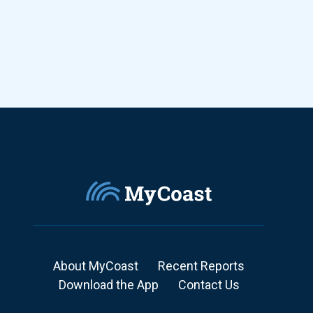
About MyCoast
Recent Reports
Download the App
Contact Us