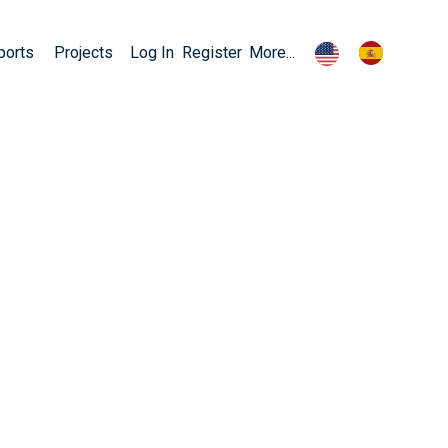
ports
Projects
Log In
Register
More...