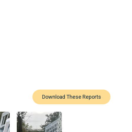
Download These Reports