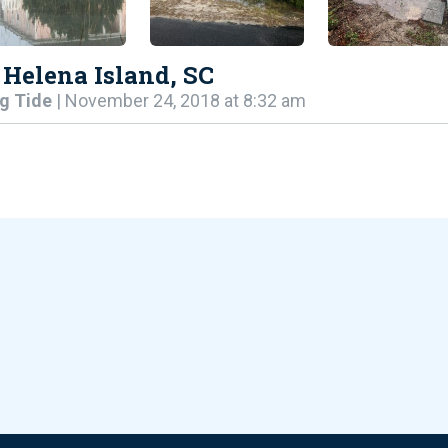
 Helena Island, SC
g Tide
| November 24, 2018 at 8:32 am