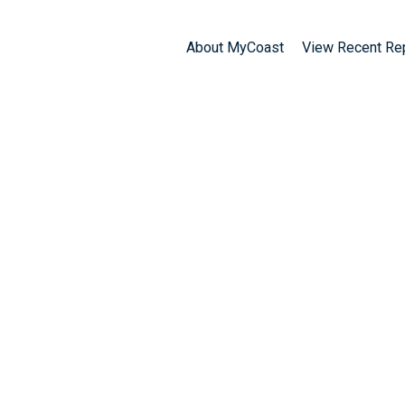
About MyCoast
View Recent Re