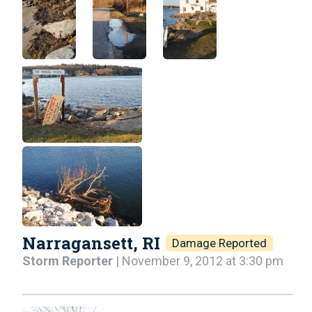
Narragansett, RI
Damage Reported
Storm Reporter
| November 9, 2012 at 3:30 pm