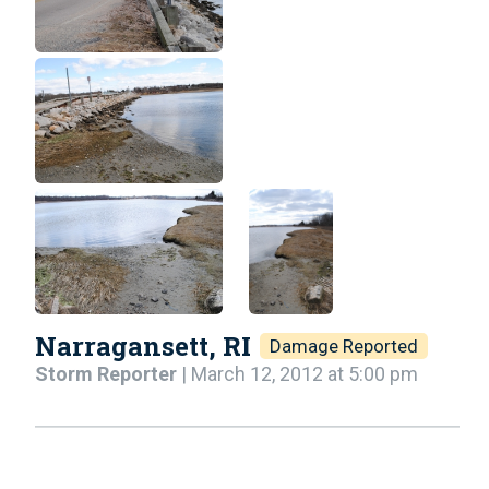
Narragansett, RI
Damage Reported
Storm Reporter
| March 12, 2012 at 5:00 pm