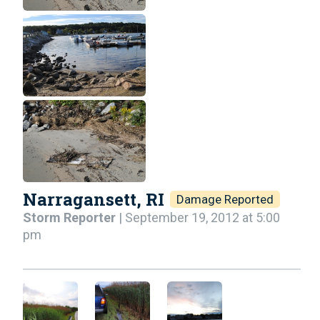
Narragansett, RI
Damage Reported
Storm Reporter
| September 19, 2012 at 5:00
pm