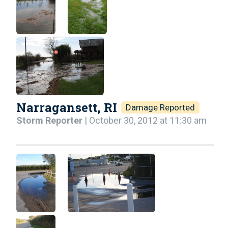
Narragansett, RI
Damage Reported
Storm Reporter
| October 30, 2012 at 11:30 am