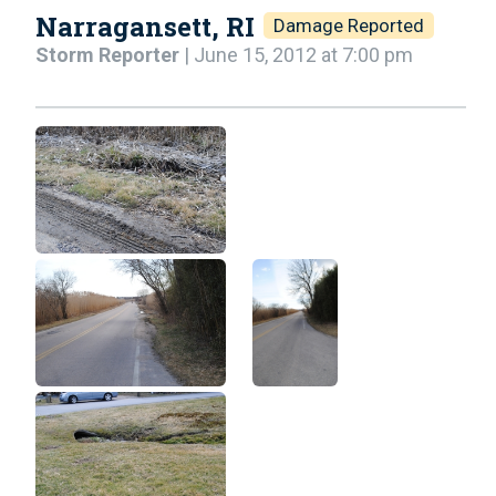
Narragansett, RI
Damage Reported
Storm Reporter
| June 15, 2012 at 7:00 pm