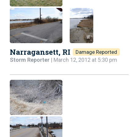
Narragansett, RI
Damage Reported
Storm Reporter
| March 12, 2012 at 5:30 pm