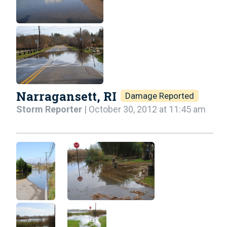
Narragansett, RI
Damage Reported
Storm Reporter
| October 30, 2012 at 11:45 am