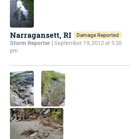
Narragansett, RI
Damage Reported
Storm Reporter
| September 19, 2012 at 5:30
pm