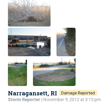
Narragansett, RI
Damage Reported
Storm Reporter
| November 9, 2012 at 3:15 pm