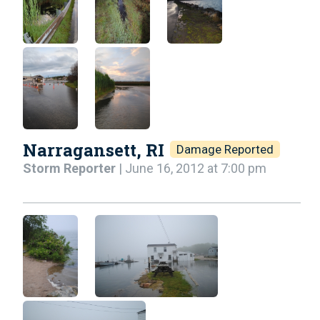
Narragansett, RI
Damage Reported
Storm Reporter
| June 16, 2012 at 7:00 pm