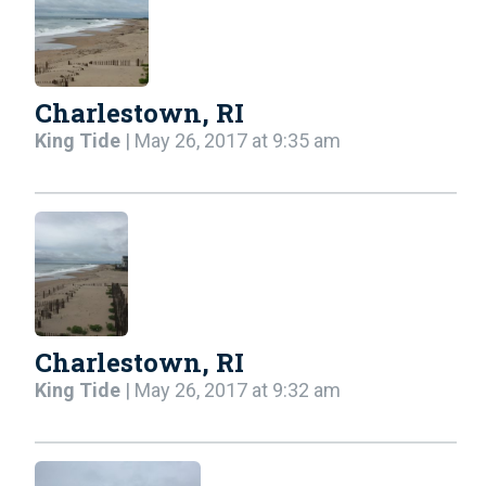
Charlestown, RI
King Tide
| May 26, 2017 at 9:35 am
Charlestown, RI
King Tide
| May 26, 2017 at 9:32 am