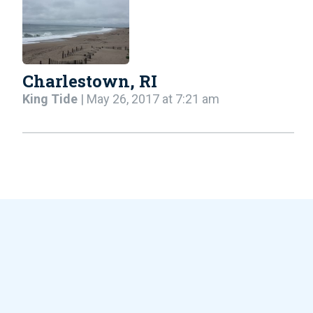
Charlestown, RI
King Tide
| May 26, 2017 at 7:21 am