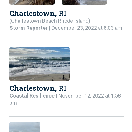
Charlestown, RI
(Charlestown Beach Rhode Island)
Storm Reporter
| December 23, 2022 at 8:03 am
Charlestown, RI
Coastal Resilience
| November 12, 2022 at 1:58
pm