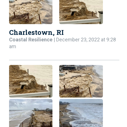
Charlestown, RI
Coastal Resilience
| December 23, 2022 at 9:28
am