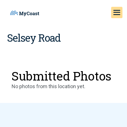
Selsey Road
Submitted Photos
No photos from this location yet.