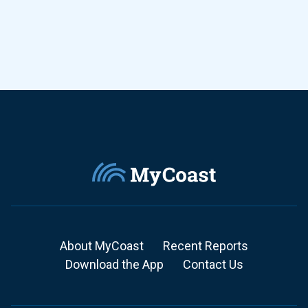
About MyCoast
Recent Reports
Download the App
Contact Us