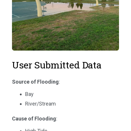
User Submitted Data
Source of Flooding
:
Bay
River/Stream
Cause of Flooding
:
High Tide