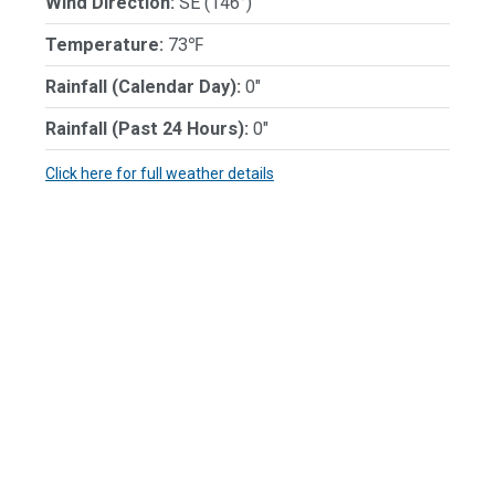
Wind Direction:
SE (146°)
Temperature:
73℉
Rainfall (Calendar Day):
0"
Rainfall (Past 24 Hours):
0"
Click here for full weather details