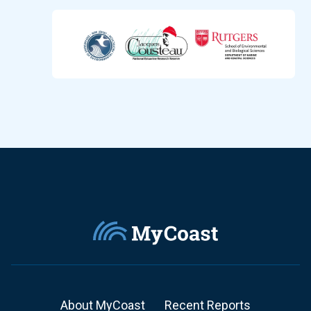
About MyCoast
Recent Reports