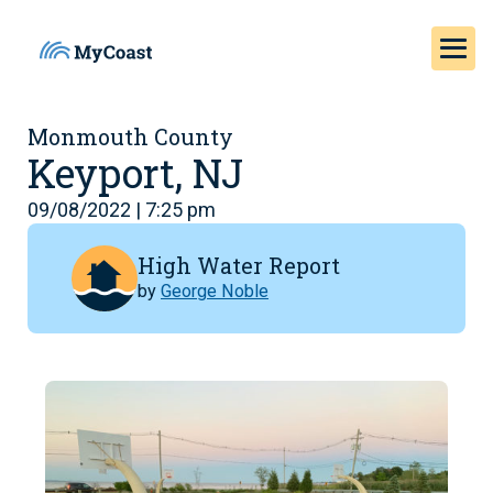
Monmouth County
Keyport, NJ
09/08/2022 | 7:25 pm
High Water Report
by
George Noble