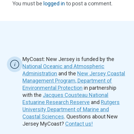
You must be
logged in
to post a comment.
MyCoast: New Jersey is funded by the
National Oceanic and Atmospheric
Administration
and the
New Jersey Coastal
Management Program, Department of
Environmental Protection
in partnership
with the
Jacques Cousteau National
Estuarine Research Reserve
and
Rutgers
University Department of Marine and
Coastal Sciences
. Questions about New
Jersey MyCoast?
Contact us!