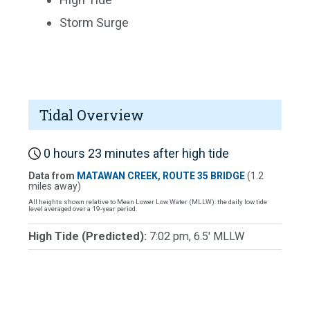
Storm Surge
Tidal Overview
0 hours 23 minutes after high tide
Data from
MATAWAN CREEK, ROUTE 35 BRIDGE
(1.2
miles away)
All heights shown relative to Mean Lower Low Water (MLLW): the daily low tide
level averaged over a 19-year period.
High Tide (Predicted):
7:02 pm, 6.5' MLLW