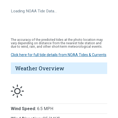
Loading NOAA Tide Data…
The accuracy of the predicted tides at the photo location may
vary depending on distance from the nearest tide station and
due to wind, rain, and other short-term meteorological events.
Click here for full tide details from NOAA Tides & Currents
Weather Overview
Wind Speed:
6.5 MPH