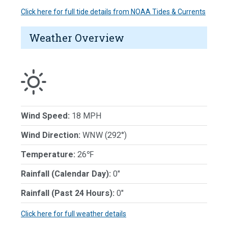
Click here for full tide details from NOAA Tides & Currents
Weather Overview
Wind Speed:
18 MPH
Wind Direction:
WNW (292°)
Temperature:
26℉
Rainfall (Calendar Day):
0"
Rainfall (Past 24 Hours):
0"
Click here for full weather details