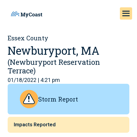
Essex County
Newburyport, MA
(Newburyport Reservation
Terrace)
01/18/2022 | 4:21 pm
Storm Report
Impacts Reported