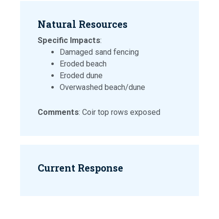
Natural Resources
Specific Impacts
:
Damaged sand fencing
Eroded beach
Eroded dune
Overwashed beach/dune
Comments
: Coir top rows exposed
Current Response