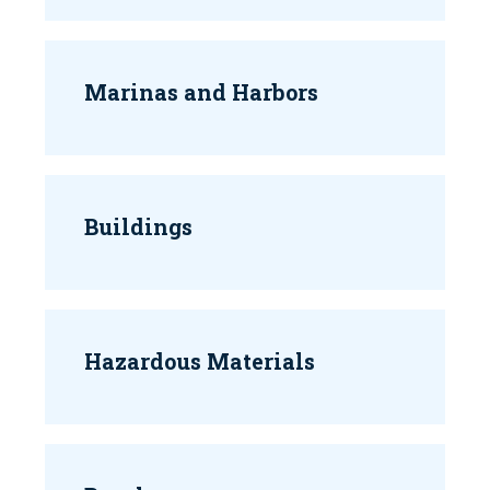
Marinas and Harbors
Buildings
Hazardous Materials