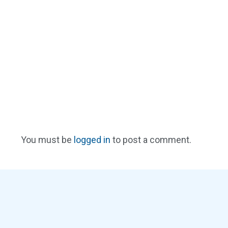
You must be
logged in
to post a comment.