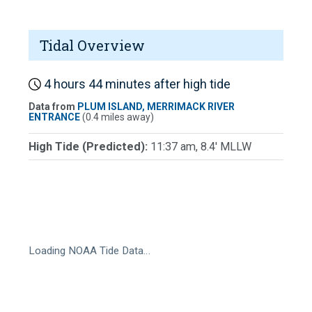
Tidal Overview
4 hours 44 minutes after high tide
Data from
PLUM ISLAND, MERRIMACK RIVER
ENTRANCE
(0.4 miles away)
High Tide (Predicted):
11:37 am, 8.4' MLLW
Loading NOAA Tide Data…