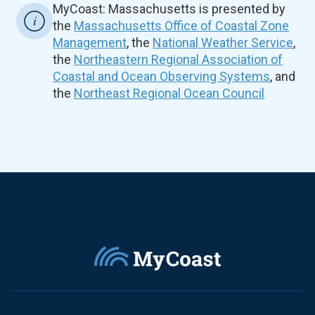
MyCoast: Massachusetts is presented by
the
Massachusetts Office of Coastal Zone
Management
, the
National Weather Service
,
the
Northeastern Regional Association of
Coastal and Ocean Observing Systems
, and
the
Northeast Regional Ocean Council