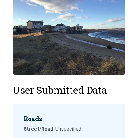
User Submitted Data
Roads
Street/Road
: Unspecified