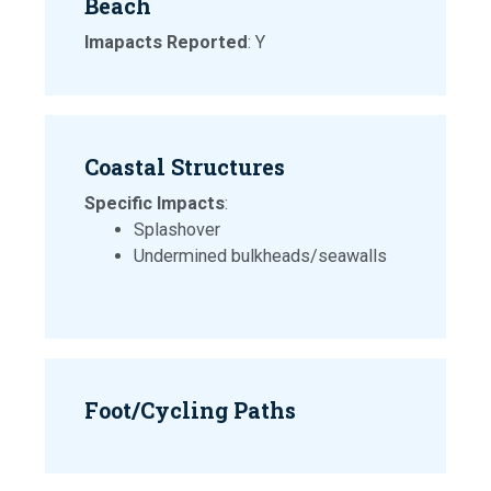
Beach
Imapacts Reported
: Y
Coastal Structures
Specific Impacts
:
Splashover
Undermined bulkheads/seawalls
Foot/Cycling Paths