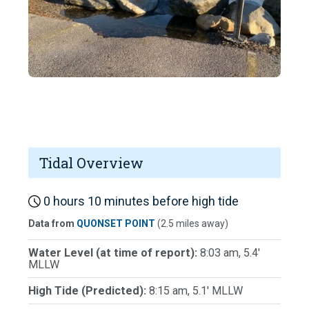
Tidal Overview
0 hours 10 minutes before high tide
Data from
QUONSET POINT
(2.5 miles away)
Water Level (at time of report):
8:03 am, 5.4'
MLLW
High Tide (Predicted):
8:15 am, 5.1' MLLW