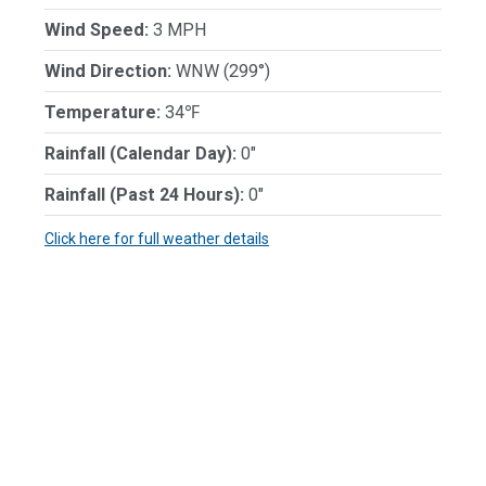
Wind Speed:
3 MPH
Wind Direction:
WNW (299°)
Temperature:
34℉
Rainfall (Calendar Day):
0"
Rainfall (Past 24 Hours):
0"
Click here for full weather details