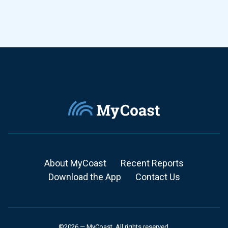
About MyCoast
Recent Reports
Download the App
Contact Us
©2026 — MyCoast. All rights reserved.