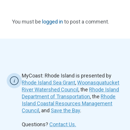
You must be
logged in
to post a comment.
MyCoast: Rhode Island is presented by
Rhode Island Sea Grant
,
Woonasquatucket
River Watershed Council
, the
Rhode Island
Department of Transportation
, the
Rhode
Island Coastal Resources Management
Council
, and
Save the Bay
.
Questions?
Contact Us.