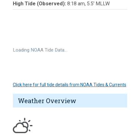
High Tide (Observed):
8:18 am, 5.5' MLLW
Loading NOAA Tide Data…
Click here for full tide details from NOAA Tides & Currents
Weather Overview