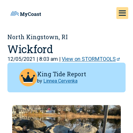
North Kingstown, RI
Wickford
12/05/2021 | 8:03 am |
View on STORMTOOLS
King Tide Report
by
Linnea Cervenka