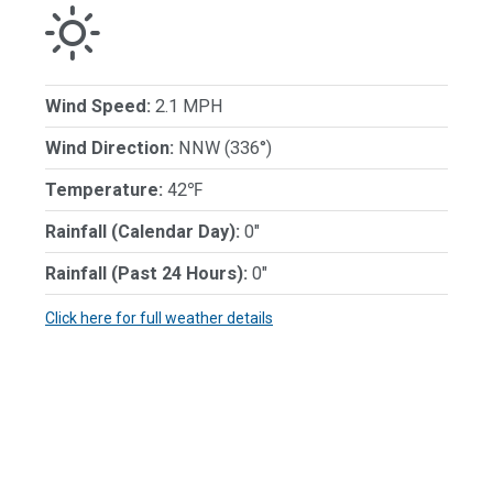
Wind Speed:
2.1 MPH
Wind Direction:
NNW (336°)
Temperature:
42℉
Rainfall (Calendar Day):
0"
Rainfall (Past 24 Hours):
0"
Click here for full weather details