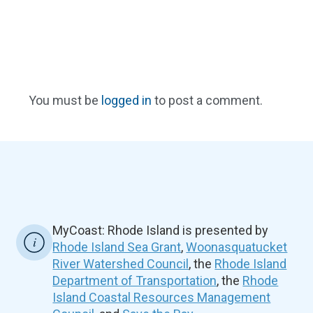
You must be
logged in
to post a comment.
MyCoast: Rhode Island is presented by
Rhode Island Sea Grant
,
Woonasquatucket
River Watershed Council
, the
Rhode Island
Department of Transportation
, the
Rhode
Island Coastal Resources Management