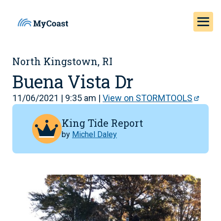
North Kingstown, RI
Buena Vista Dr
11/06/2021 | 9:35 am |
View on STORMTOOLS
King Tide Report
by
Michel Daley