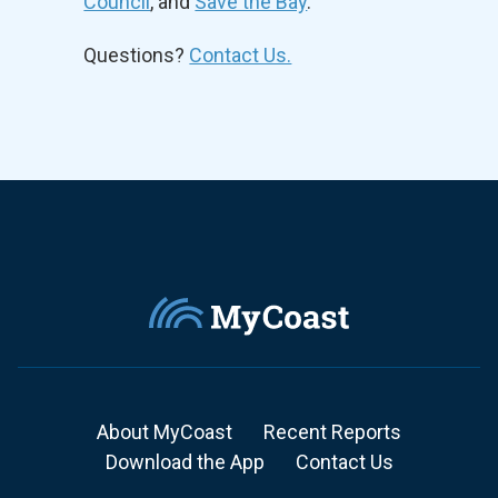
Council
, and
Save the Bay
.
Questions?
Contact Us.
About MyCoast
Recent Reports
Download the App
Contact Us