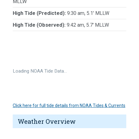
MLLW
High Tide (Predicted):
9:30 am, 5.1' MLLW
High Tide (Observed):
9:42 am, 5.7' MLLW
Loading NOAA Tide Data…
Click here for full tide details from NOAA Tides & Currents
Weather Overview