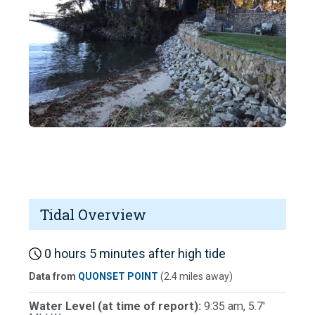
Tidal Overview
0 hours 5 minutes after high tide
Data from
QUONSET POINT
(2.4 miles away)
Water Level (at time of report):
9:35 am, 5.7'