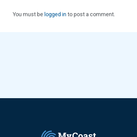
You must be
logged in
to post a comment.