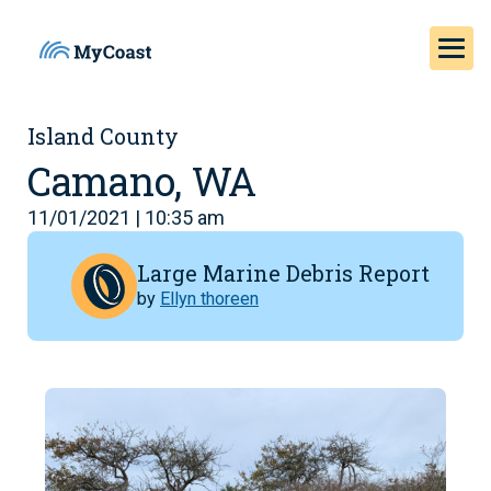
Island County
Camano, WA
11/01/2021 | 10:35 am
Large Marine Debris Report
by
Ellyn thoreen