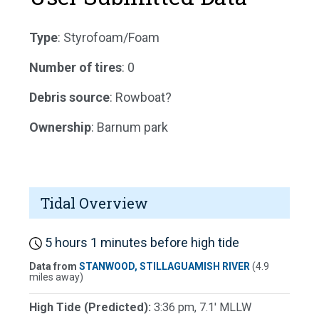
Type
: Styrofoam/Foam
Number of tires
: 0
Debris source
: Rowboat?
Ownership
: Barnum park
Tidal Overview
5 hours 1 minutes before high tide
Data from
STANWOOD, STILLAGUAMISH RIVER
(4.9
miles away)
High Tide (Predicted):
3:36 pm, 7.1' MLLW