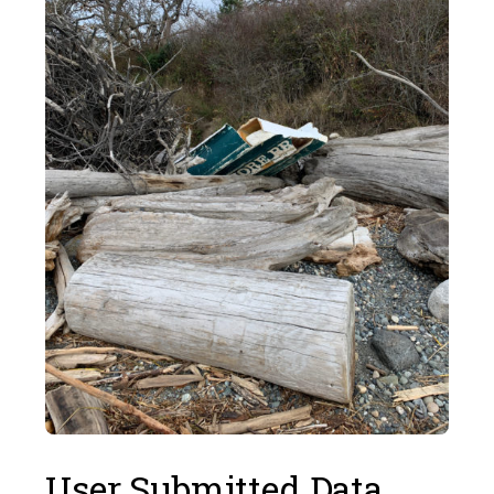
User Submitted Data