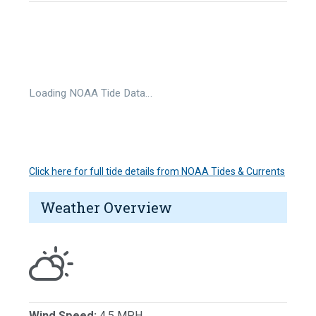
Loading NOAA Tide Data…
Click here for full tide details from NOAA Tides & Currents
Weather Overview
Wind Speed:
4.5 MPH