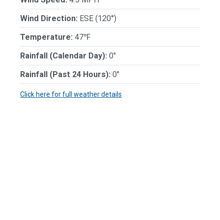
Wind Direction:
ESE (120°)
Temperature:
47℉
Rainfall (Calendar Day):
0"
Rainfall (Past 24 Hours):
0"
Click here for full weather details