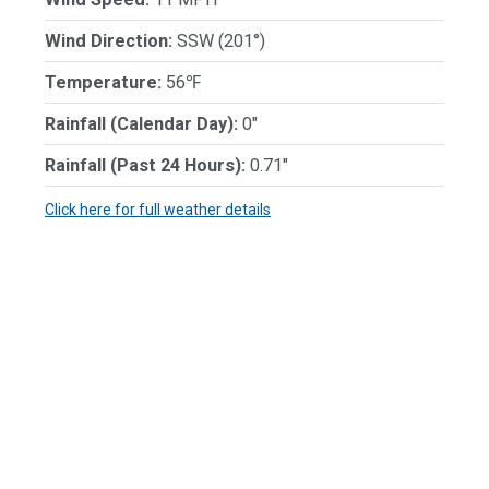
Wind Direction:
SSW (201°)
Temperature:
56℉
Rainfall (Calendar Day):
0"
Rainfall (Past 24 Hours):
0.71"
Click here for full weather details