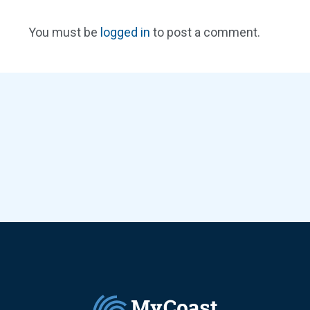
You must be
logged in
to post a comment.