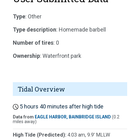
Type
: Other
Type description
: Homemade barbell
Number of tires
: 0
Ownership
: Waterfront park
Tidal Overview
5 hours 40 minutes after high tide
Data from
EAGLE HARBOR, BAINBRIDGE ISLAND
(0.2
miles away)
High Tide (Predicted):
4:03 am, 9.9' MLLW