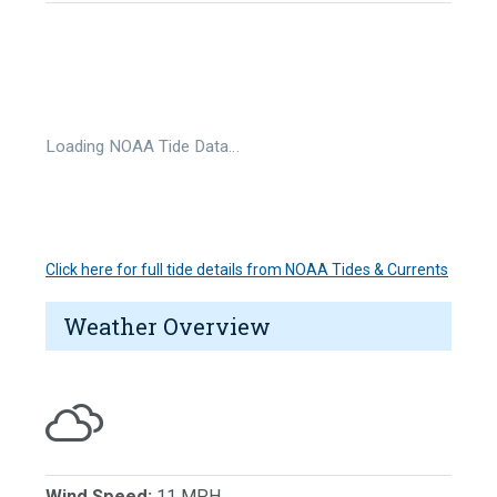
Loading NOAA Tide Data…
Click here for full tide details from NOAA Tides & Currents
Weather Overview
Wind Speed:
11 MPH