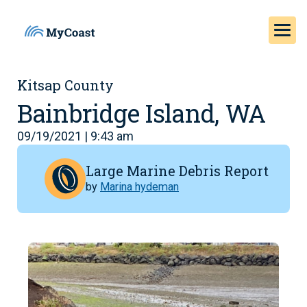
Kitsap County
Bainbridge Island, WA
09/19/2021 | 9:43 am
Large Marine Debris Report
by
Marina hydeman