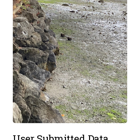
User Submitted Data