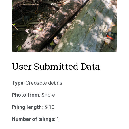
User Submitted Data
Type
: Creosote debris
Photo from
: Shore
Piling length
: 5-10'
Number of pilings
: 1