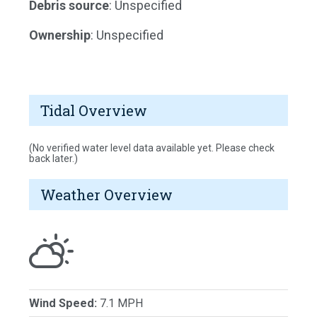
Debris source
: Unspecified
Ownership
: Unspecified
Tidal Overview
(No verified water level data available yet. Please check
back later.)
Weather Overview
Wind Speed:
7.1 MPH