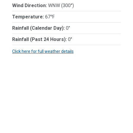
Wind Direction:
WNW (300°)
Temperature:
67℉
Rainfall (Calendar Day):
0"
Rainfall (Past 24 Hours):
0"
Click here for full weather details