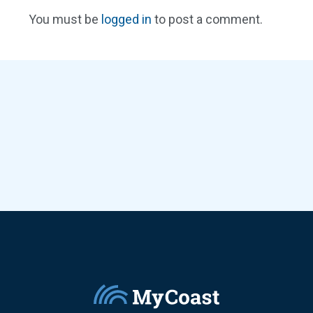
You must be
logged in
to post a comment.