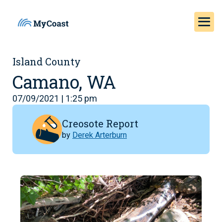
Island County
Camano, WA
07/09/2021 | 1:25 pm
Creosote Report
by
Derek Arterburn