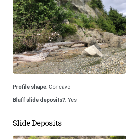
Profile shape
: Concave
Bluff slide deposits?
: Yes
Slide Deposits