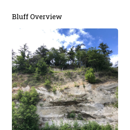
Bluff Overview