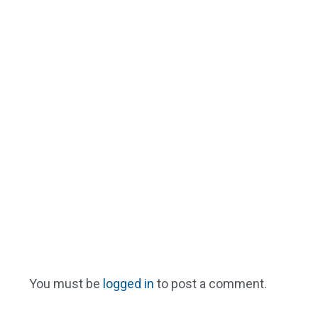
You must be
logged in
to post a comment.