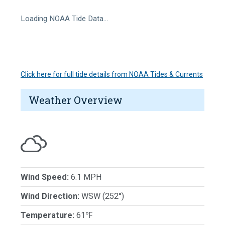
Loading NOAA Tide Data…
Click here for full tide details from NOAA Tides & Currents
Weather Overview
Wind Speed:
6.1 MPH
Wind Direction:
WSW (252°)
Temperature:
61℉