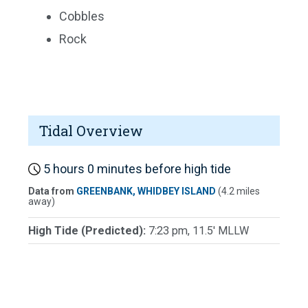
Cobbles
Rock
Tidal Overview
5 hours 0 minutes before high tide
Data from
GREENBANK, WHIDBEY ISLAND
(4.2 miles
away)
High Tide (Predicted):
7:23 pm, 11.5' MLLW