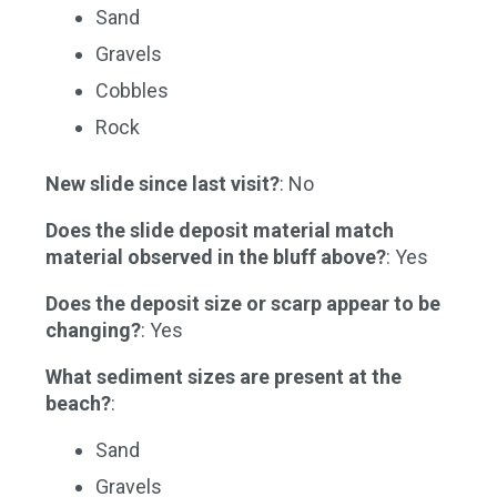
Sand
Gravels
Cobbles
Rock
New slide since last visit?
: No
Does the slide deposit material match
material observed in the bluff above?
: Yes
Does the deposit size or scarp appear to be
changing?
: Yes
What sediment sizes are present at the
beach?
:
Sand
Gravels