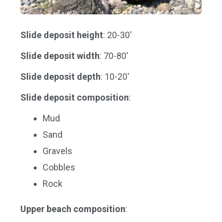
Slide deposit height
: 20-30'
Slide deposit width
: 70-80'
Slide deposit depth
: 10-20'
Slide deposit composition
:
Mud
Sand
Gravels
Cobbles
Rock
Upper beach composition
: