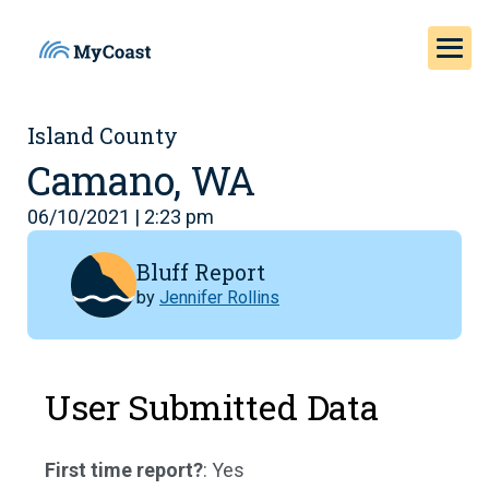
Island County
Camano, WA
06/10/2021 | 2:23 pm
Bluff Report
by
Jennifer Rollins
User Submitted Data
First time report?
: Yes