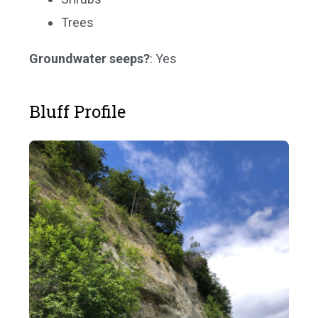
Trees
Groundwater seeps?
: Yes
Bluff Profile