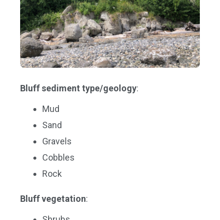
Bluff sediment type/geology
:
Mud
Sand
Gravels
Cobbles
Rock
Bluff vegetation
:
Shrubs