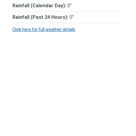
Rainfall (Calendar Day):
0"
Rainfall (Past 24 Hours):
0"
Click here for full weather details