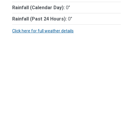
Rainfall (Calendar Day):
0"
Rainfall (Past 24 Hours):
0"
Click here for full weather details