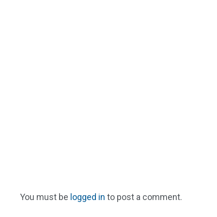
You must be
logged in
to post a comment.