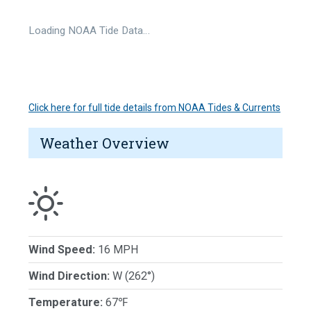
Loading NOAA Tide Data…
Click here for full tide details from NOAA Tides & Currents
Weather Overview
Wind Speed:
16 MPH
Wind Direction:
W (262°)
Temperature:
67℉