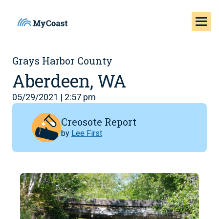
Grays Harbor County
Aberdeen, WA
05/29/2021 | 2:57 pm
Creosote Report
by
Lee First