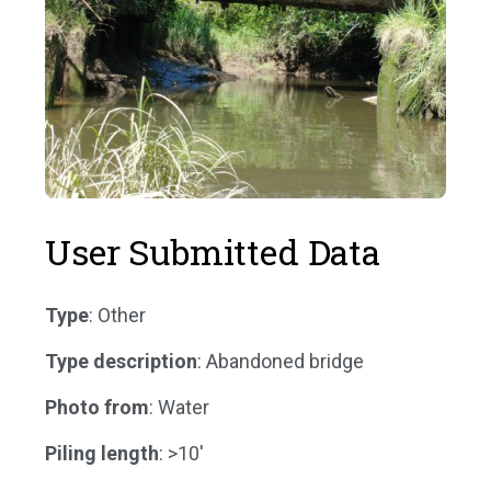
User Submitted Data
Type
: Other
Type description
: Abandoned bridge
Photo from
: Water
Piling length
: >10'