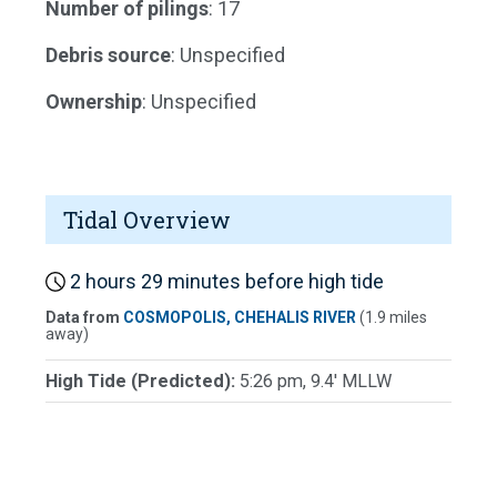
Number of pilings
: 17
Debris source
: Unspecified
Ownership
: Unspecified
Tidal Overview
2 hours 29 minutes before high tide
Data from
COSMOPOLIS, CHEHALIS RIVER
(1.9 miles
away)
High Tide (Predicted):
5:26 pm, 9.4' MLLW