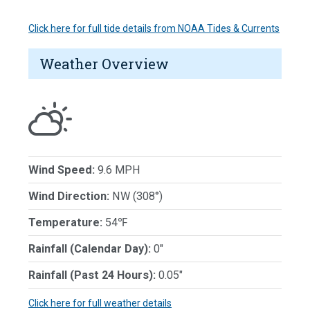
Click here for full tide details from NOAA Tides & Currents
Weather Overview
Wind Speed:
9.6 MPH
Wind Direction:
NW (308°)
Temperature:
54℉
Rainfall (Calendar Day):
0"
Rainfall (Past 24 Hours):
0.05"
Click here for full weather details