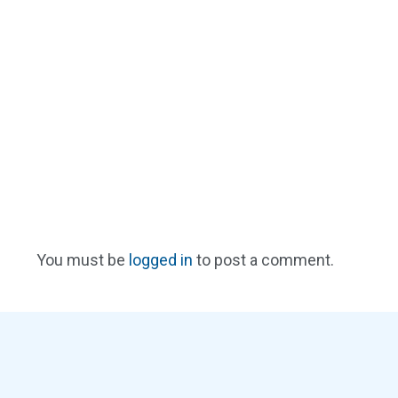
You must be
logged in
to post a comment.