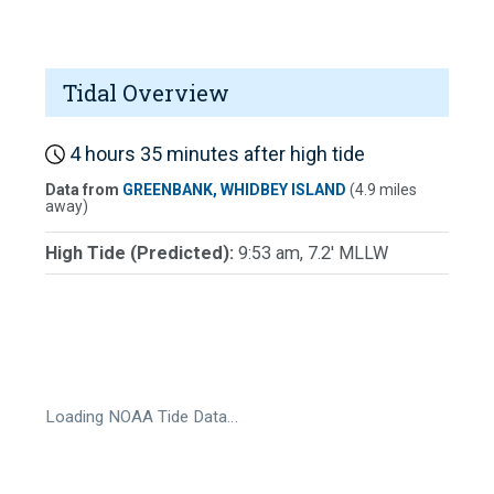
Tidal Overview
4 hours 35 minutes after high tide
Data from
GREENBANK, WHIDBEY ISLAND
(4.9 miles
away)
High Tide (Predicted):
9:53 am, 7.2' MLLW
Loading NOAA Tide Data…