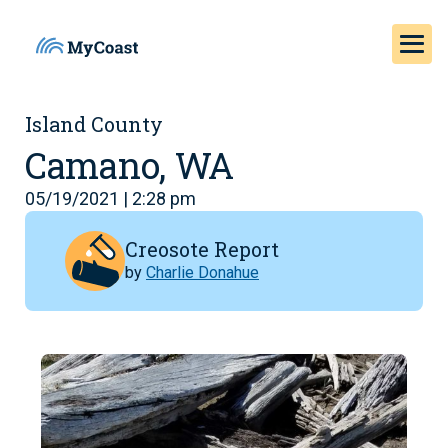
Island County
Camano, WA
05/19/2021 | 2:28 pm
Creosote Report
by
Charlie Donahue