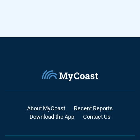
About MyCoast
Recent Reports
Download the App
Contact Us