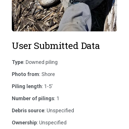
User Submitted Data
Type
: Downed piling
Photo from
: Shore
Piling length
: 1-5'
Number of pilings
: 1
Debris source
: Unspecified
Ownership
: Unspecified