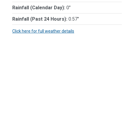
Rainfall (Calendar Day):
0"
Rainfall (Past 24 Hours):
0.57"
Click here for full weather details