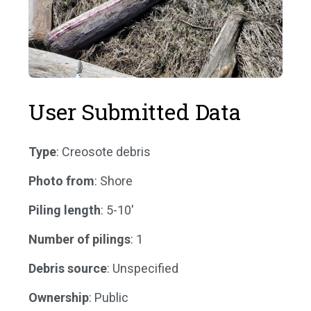
User Submitted Data
Type
: Creosote debris
Photo from
: Shore
Piling length
: 5-10'
Number of pilings
: 1
Debris source
: Unspecified
Ownership
: Public