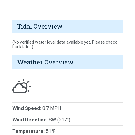
Tidal Overview
(No verified water level data available yet. Please check
back later.)
Weather Overview
Wind Speed:
8.7 MPH
Wind Direction:
SW (217°)
Temperature:
51℉