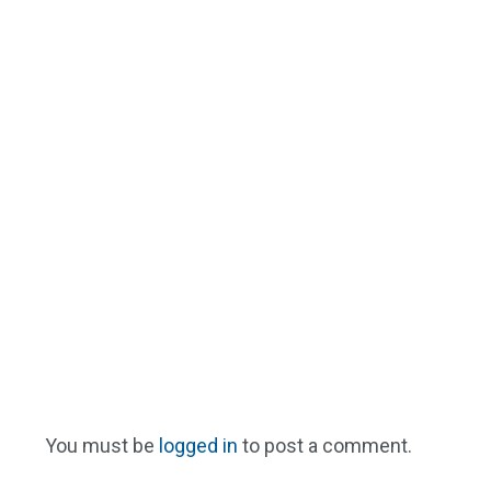
You must be
logged in
to post a comment.