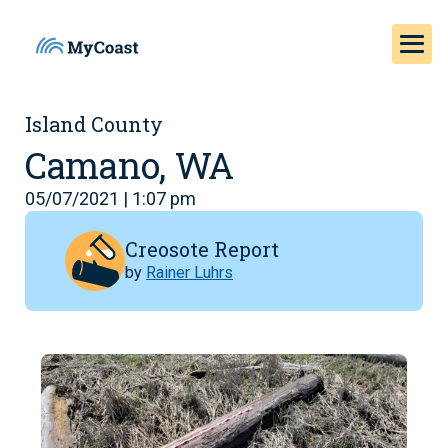
Island County
Camano, WA
05/07/2021 | 1:07 pm
Creosote Report
by
Rainer Luhrs