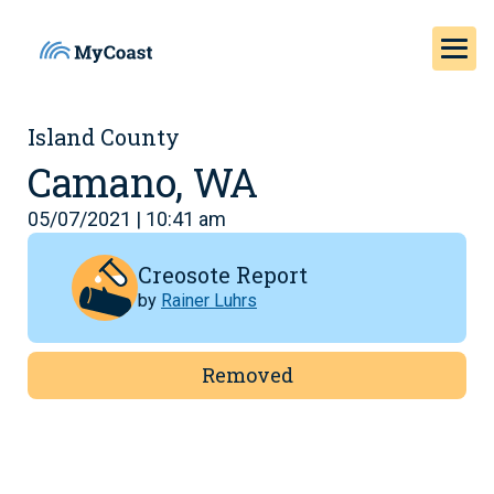
Island County
Camano, WA
05/07/2021 | 10:41 am
Creosote Report
by
Rainer Luhrs
Removed