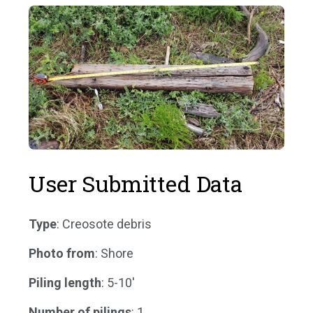
User Submitted Data
Type
: Creosote debris
Photo from
: Shore
Piling length
: 5-10'
Number of pilings
: 1