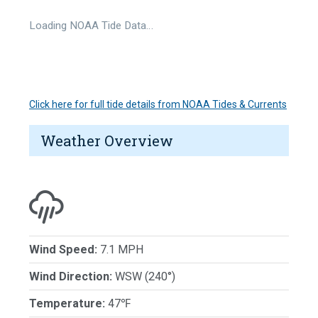
Loading NOAA Tide Data…
Click here for full tide details from NOAA Tides & Currents
Weather Overview
Wind Speed:
7.1 MPH
Wind Direction:
WSW (240°)
Temperature:
47℉