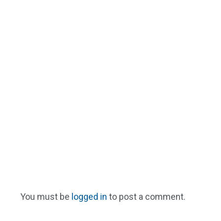
You must be
logged in
to post a comment.