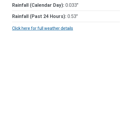
Rainfall (Calendar Day):
0.033"
Rainfall (Past 24 Hours):
0.53"
Click here for full weather details