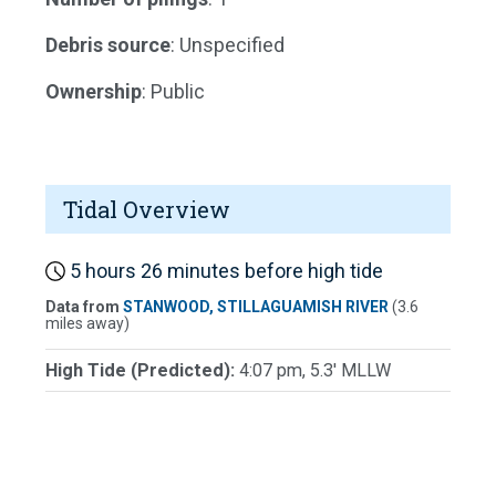
Debris source
: Unspecified
Ownership
: Public
Tidal Overview
5 hours 26 minutes before high tide
Data from
STANWOOD, STILLAGUAMISH RIVER
(3.6
miles away)
High Tide (Predicted):
4:07 pm, 5.3' MLLW