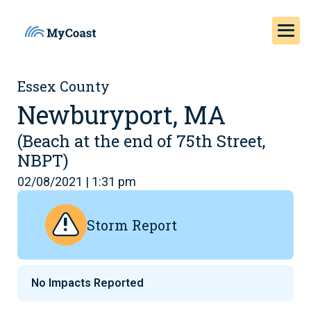
Essex County
Newburyport, MA
(Beach at the end of 75th Street,
NBPT)
02/08/2021 | 1:31 pm
Storm Report
No Impacts Reported