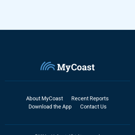
About MyCoast
Recent Reports
Download the App
Contact Us