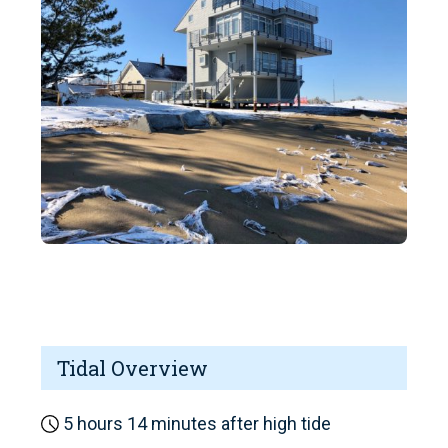
Tidal Overview
5 hours 14 minutes after high tide