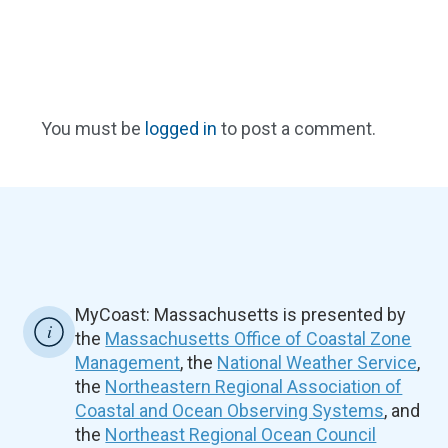
You must be
logged in
to post a comment.
MyCoast: Massachusetts is presented by
the
Massachusetts Office of Coastal Zone
Management
, the
National Weather Service
,
the
Northeastern Regional Association of
Coastal and Ocean Observing Systems
, and
the
Northeast Regional Ocean Council