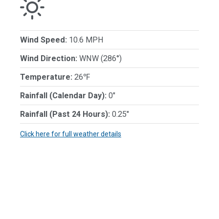
Wind Speed:
10.6 MPH
Wind Direction:
WNW (286°)
Temperature:
26℉
Rainfall (Calendar Day):
0"
Rainfall (Past 24 Hours):
0.25"
Click here for full weather details