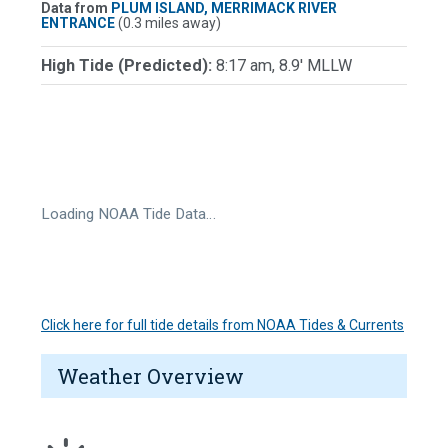
Data from
PLUM ISLAND, MERRIMACK RIVER
ENTRANCE
(0.3 miles away)
High Tide (Predicted):
8:17 am, 8.9' MLLW
Loading NOAA Tide Data…
Click here for full tide details from NOAA Tides & Currents
Weather Overview