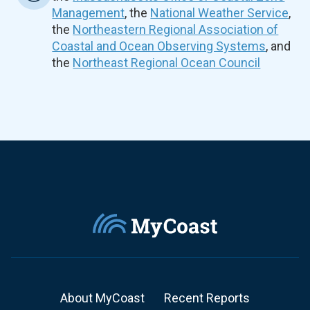
Management
, the
National Weather Service
,
the
Northeastern Regional Association of
Coastal and Ocean Observing Systems
, and
the
Northeast Regional Ocean Council
About MyCoast
Recent Reports