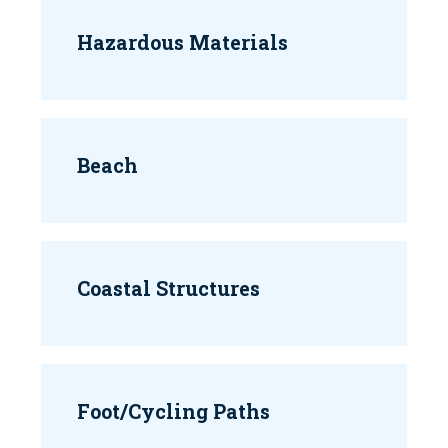
Hazardous Materials
Beach
Coastal Structures
Foot/Cycling Paths