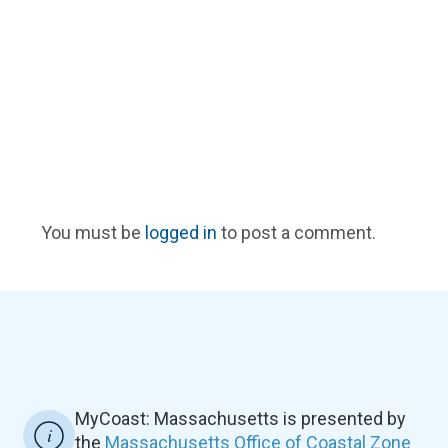
You must be
logged in
to post a comment.
MyCoast: Massachusetts is presented by
the
Massachusetts Office of Coastal Zone