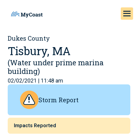
Dukes County
Tisbury, MA
(Water under prime marina
building)
02/02/2021 | 11:48 am
Storm Report
Impacts Reported