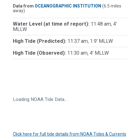
Data from
OCEANOGRAPHIC INSTITUTION
(6.5 miles
away)
Water Level (at time of report):
11:48 am, 4'
MLLW
High Tide (Predicted):
11:37 am, 1.9' MLLW
High Tide (Observed):
11:30 am, 4' MLLW
Loading NOAA Tide Data…
Click here for full tide details from NOAA Tides & Currents