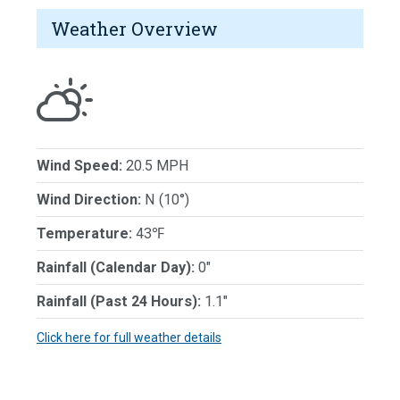
Weather Overview
Wind Speed:
20.5 MPH
Wind Direction:
N (10°)
Temperature:
43℉
Rainfall (Calendar Day):
0"
Rainfall (Past 24 Hours):
1.1"
Click here for full weather details