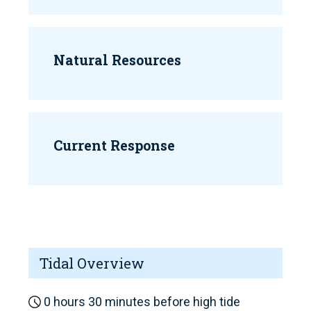
Natural Resources
Current Response
Tidal Overview
0 hours 30 minutes before high tide