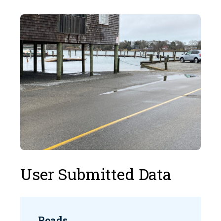
User Submitted Data
Roads