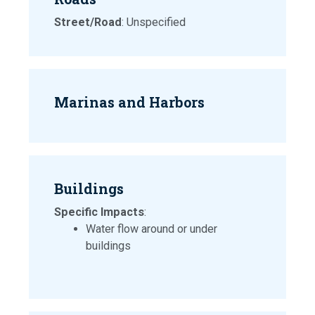
Street/Road
: Unspecified
Marinas and Harbors
Buildings
Specific Impacts
:
Water flow around or under
buildings