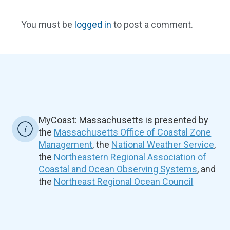
You must be
logged in
to post a comment.
MyCoast: Massachusetts is presented by
the
Massachusetts Office of Coastal Zone
Management
, the
National Weather Service
,
the
Northeastern Regional Association of
Coastal and Ocean Observing Systems
, and
the
Northeast Regional Ocean Council