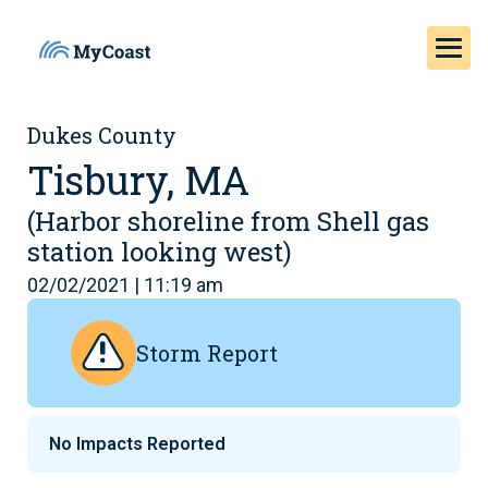
Dukes County
Tisbury, MA
(Harbor shoreline from Shell gas
station looking west)
02/02/2021 | 11:19 am
Storm Report
No Impacts Reported