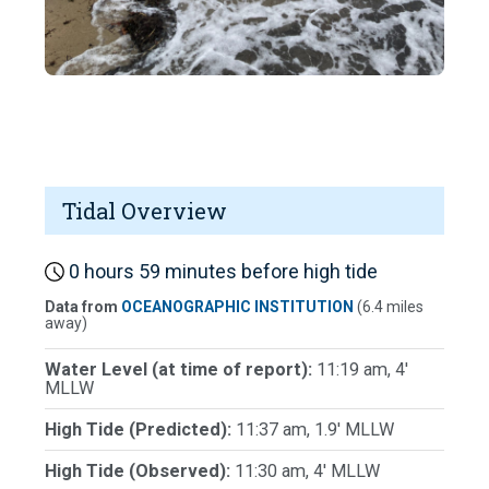
Tidal Overview
0 hours 59 minutes before high tide
Data from
OCEANOGRAPHIC INSTITUTION
(6.4 miles
away)
Water Level (at time of report):
11:19 am, 4'
MLLW
High Tide (Predicted):
11:37 am, 1.9' MLLW
High Tide (Observed):
11:30 am, 4' MLLW