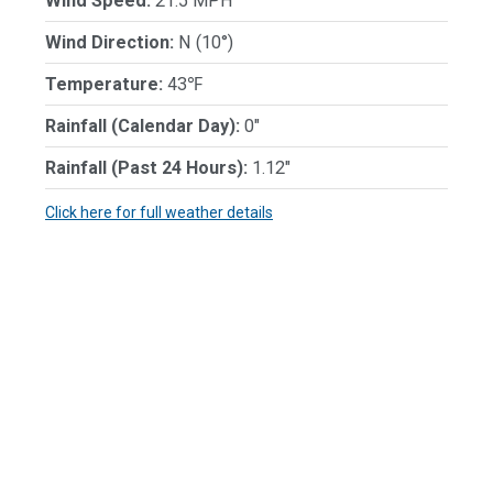
Wind Speed:
21.5 MPH
Wind Direction:
N (10°)
Temperature:
43℉
Rainfall (Calendar Day):
0"
Rainfall (Past 24 Hours):
1.12"
Click here for full weather details