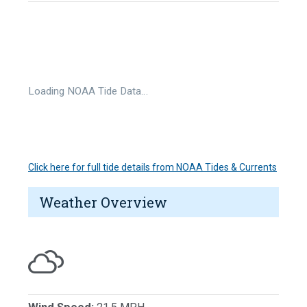
Loading NOAA Tide Data…
Click here for full tide details from NOAA Tides & Currents
Weather Overview