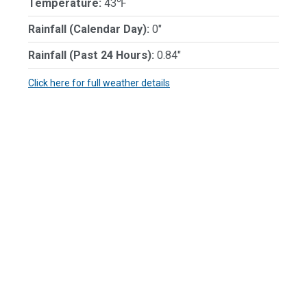
Temperature:
43℉
Rainfall (Calendar Day):
0"
Rainfall (Past 24 Hours):
0.84"
Click here for full weather details