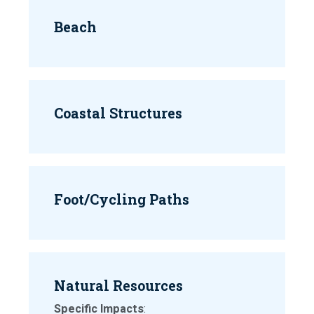
Beach
Coastal Structures
Foot/Cycling Paths
Natural Resources
Specific Impacts
: