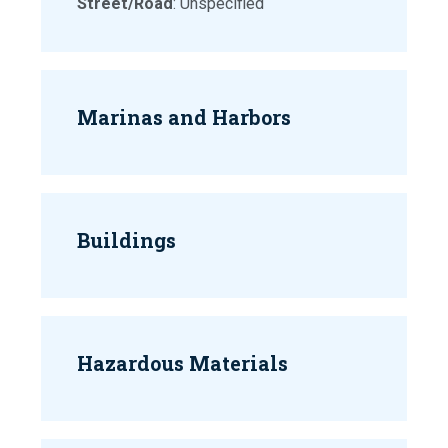
Street/Road
: Unspecified
Marinas and Harbors
Buildings
Hazardous Materials