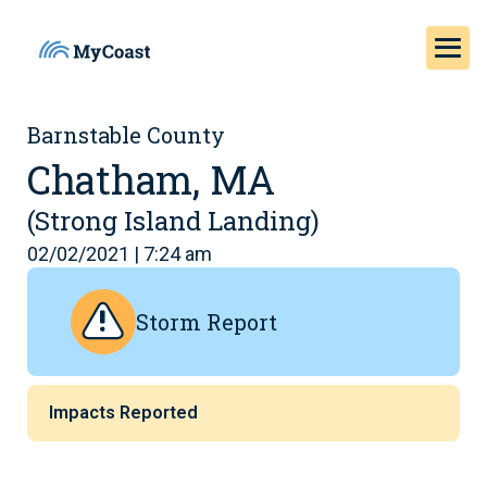
Barnstable County
Chatham, MA
(Strong Island Landing)
02/02/2021 | 7:24 am
Storm Report
Impacts Reported