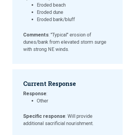
Eroded beach
Eroded dune
Eroded bank/bluff
Comments
: "Typical" erosion of
dunes/bank from elevated storm surge
with strong NE winds.
Current Response
Response
:
Other
Specific response
: Will provide
additional sacrificial nourishment.