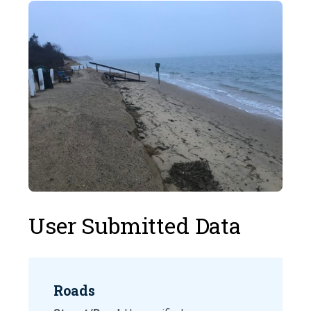
User Submitted Data
Roads