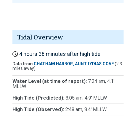
Tidal Overview
4 hours 36 minutes after high tide
Data from
CHATHAM HARBOR, AUNT LYDIAS COVE
(2.3
miles away)
Water Level (at time of report):
7:24 am, 4.1'
MLLW
High Tide (Predicted):
3:05 am, 4.9' MLLW
High Tide (Observed):
2:48 am, 8.4' MLLW