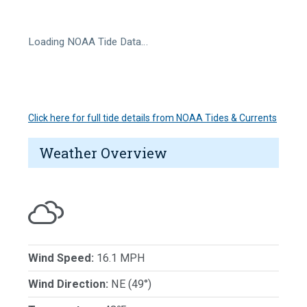
Loading NOAA Tide Data…
Click here for full tide details from NOAA Tides & Currents
Weather Overview
Wind Speed:
16.1 MPH
Wind Direction:
NE (49°)