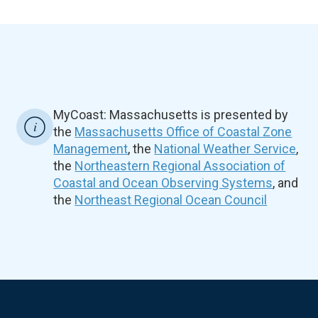
MyCoast: Massachusetts is presented by
the
Massachusetts Office of Coastal Zone
Management
, the
National Weather Service
,
the
Northeastern Regional Association of
Coastal and Ocean Observing Systems
, and
the
Northeast Regional Ocean Council