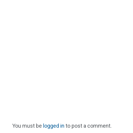
You must be
logged in
to post a comment.