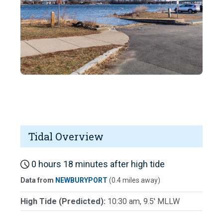
Tidal Overview
0 hours 18 minutes after high tide
Data from
NEWBURYPORT
(0.4 miles away)
High Tide (Predicted):
10:30 am, 9.5' MLLW