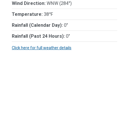
Wind Direction:
WNW (284°)
Temperature:
38℉
Rainfall (Calendar Day):
0"
Rainfall (Past 24 Hours):
0"
Click here for full weather details