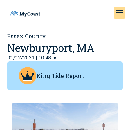
Essex County
Newburyport, MA
01/12/2021 | 10:48 am
King Tide Report