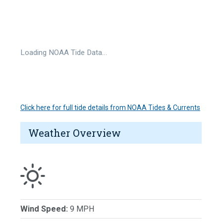
Loading NOAA Tide Data…
Click here for full tide details from NOAA Tides & Currents
Weather Overview
Wind Speed:
9 MPH