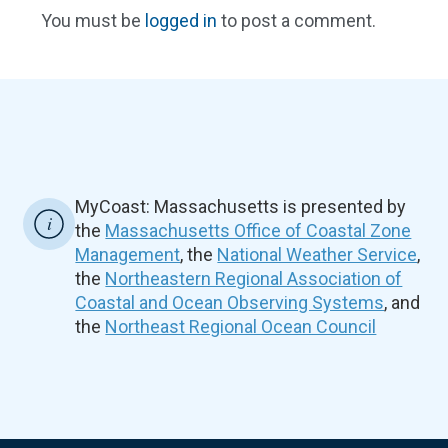
You must be
logged in
to post a comment.
MyCoast: Massachusetts is presented by
the
Massachusetts Office of Coastal Zone
Management
, the
National Weather Service
,
the
Northeastern Regional Association of
Coastal and Ocean Observing Systems
, and
the
Northeast Regional Ocean Council