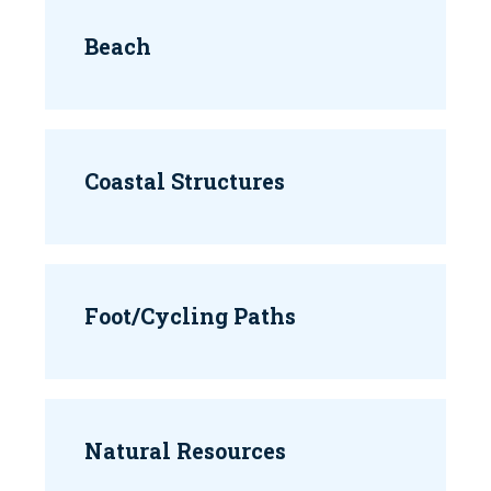
Beach
Coastal Structures
Foot/Cycling Paths
Natural Resources