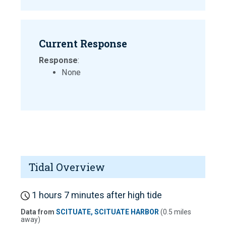
Current Response
Response
:
None
Tidal Overview
1 hours 7 minutes after high tide
Data from
SCITUATE, SCITUATE HARBOR
(0.5 miles
away)