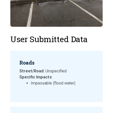
User Submitted Data
Roads
Street/Road
: Unspecified
Specific Impacts
:
Impassable (flood water)