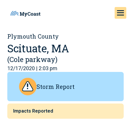
Plymouth County
Scituate, MA
(Cole parkway)
12/17/2020 | 2:03 pm
Storm Report
Impacts Reported