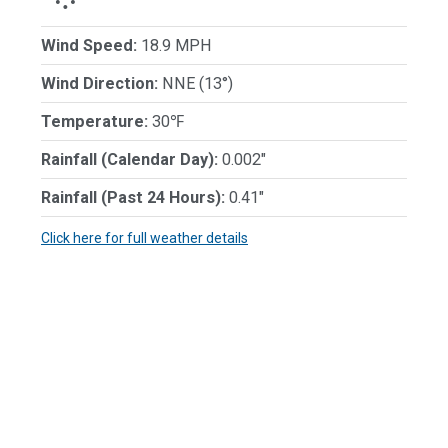
Wind Speed:
18.9 MPH
Wind Direction:
NNE (13°)
Temperature:
30℉
Rainfall (Calendar Day):
0.002"
Rainfall (Past 24 Hours):
0.41"
Click here for full weather details