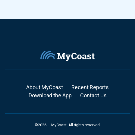
About MyCoast
Recent Reports
Download the App
Contact Us
©2026 — MyCoast. All rights reserved.