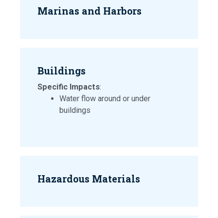
Marinas and Harbors
Buildings
Specific Impacts
:
Water flow around or under
buildings
Hazardous Materials