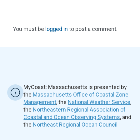
You must be
logged in
to post a comment.
MyCoast: Massachusetts is presented by
the
Massachusetts Office of Coastal Zone
Management
, the
National Weather Service
,
the
Northeastern Regional Association of
Coastal and Ocean Observing Systems
, and
the
Northeast Regional Ocean Council