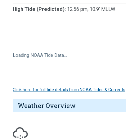
High Tide (Predicted):
12:56 pm, 10.9' MLLW
Loading NOAA Tide Data…
Click here for full tide details from NOAA Tides & Currents
Weather Overview