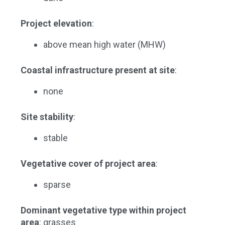
Project elevation
:
above mean high water (MHW)
Coastal infrastructure present at site
:
none
Site stability
:
stable
Vegetative cover of project area
:
sparse
Dominant vegetative type within project
area
: grasses