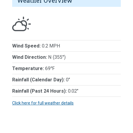
Weather Overview
Wind Speed:
0.2 MPH
Wind Direction:
N (355°)
Temperature:
69℉
Rainfall (Calendar Day):
0"
Rainfall (Past 24 Hours):
0.02"
Click here for full weather details