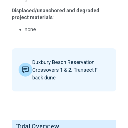
Displaced/unanchored and degraded
project materials
:
none
Duxbury Beach Reservation
Crossovers 1 & 2. Transect F
back dune
Tidal Overview