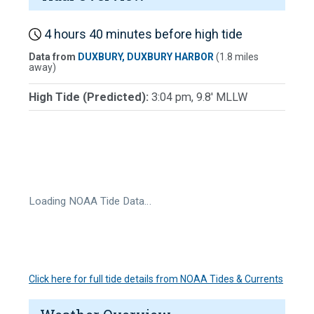
4 hours 40 minutes before high tide
Data from
DUXBURY, DUXBURY HARBOR
(1.8 miles
away)
High Tide (Predicted):
3:04 pm, 9.8' MLLW
Loading NOAA Tide Data…
Click here for full tide details from NOAA Tides & Currents