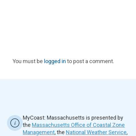
You must be
logged in
to post a comment.
MyCoast: Massachusetts is presented by
the
Massachusetts Office of Coastal Zone
Management
, the
National Weather Service
,