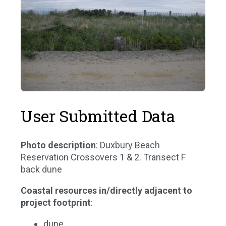
User Submitted Data
Photo description
: Duxbury Beach
Reservation Crossovers 1 & 2. Transect F
back dune
Coastal resources in/directly adjacent to
project footprint
:
dune