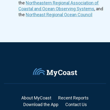
the
Northeastern Regional Association of
Coastal and Ocean Observing Systems
, and
the
Northeast Regional Ocean Council
About MyCoast
Recent Reports
Download the App
Contact Us