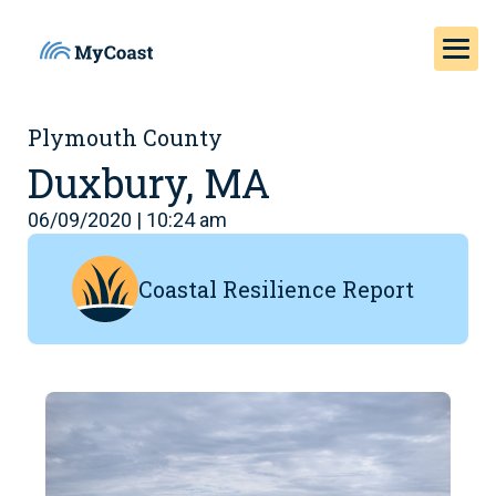
Plymouth County
Duxbury, MA
06/09/2020 | 10:24 am
Coastal Resilience Report