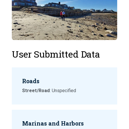
User Submitted Data
Roads
Street/Road
: Unspecified
Marinas and Harbors