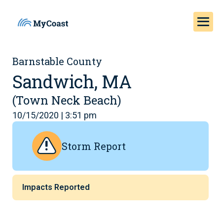
Barnstable County
Sandwich, MA
(Town Neck Beach)
10/15/2020 | 3:51 pm
Storm Report
Impacts Reported