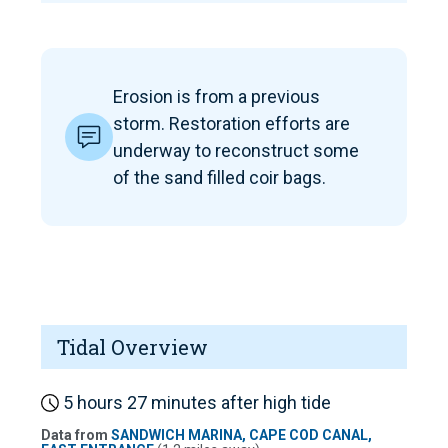
Erosion is from a previous
storm. Restoration efforts are
underway to reconstruct some
of the sand filled coir bags.
Tidal Overview
5 hours 27 minutes after high tide
Data from
SANDWICH MARINA, CAPE COD CANAL,