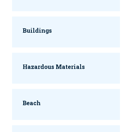
Buildings
Hazardous Materials
Beach