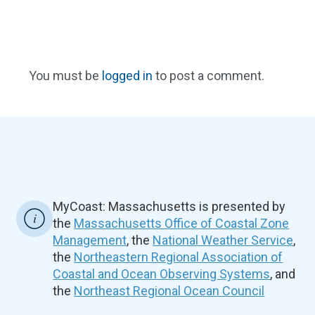
You must be
logged in
to post a comment.
MyCoast: Massachusetts is presented by
the
Massachusetts Office of Coastal Zone
Management
, the
National Weather Service
,
the
Northeastern Regional Association of
Coastal and Ocean Observing Systems
, and
the
Northeast Regional Ocean Council