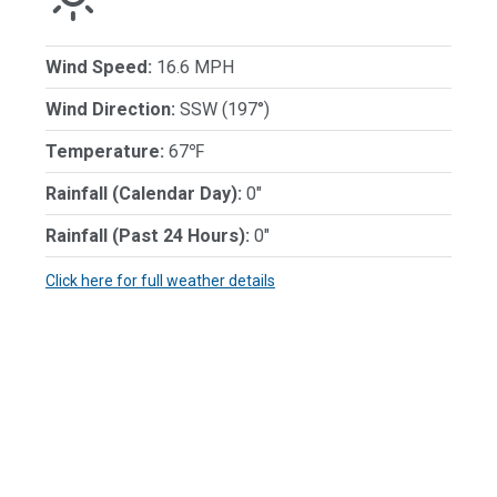
Wind Speed:
16.6 MPH
Wind Direction:
SSW (197°)
Temperature:
67℉
Rainfall (Calendar Day):
0"
Rainfall (Past 24 Hours):
0"
Click here for full weather details