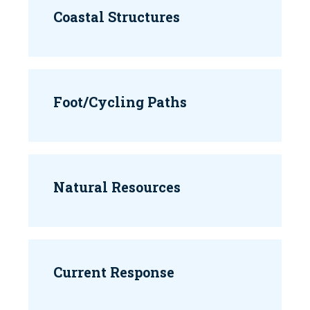
Coastal Structures
Foot/Cycling Paths
Natural Resources
Current Response