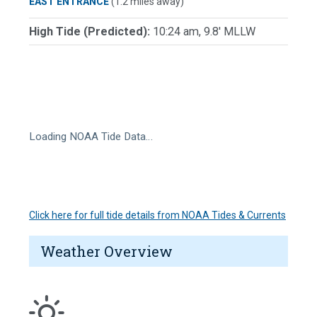
EAST ENTRANCE
(1.2 miles away)
High Tide (Predicted):
10:24 am, 9.8' MLLW
Loading NOAA Tide Data…
Click here for full tide details from NOAA Tides & Currents
Weather Overview