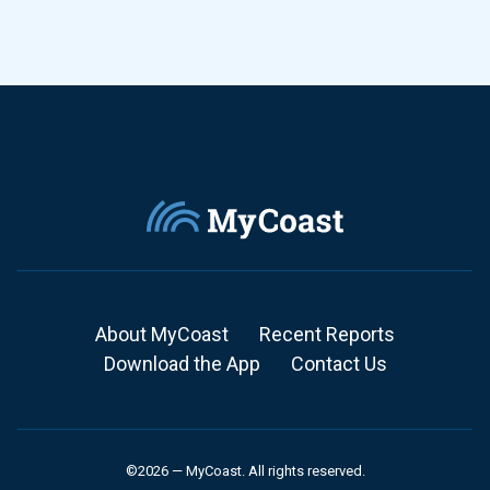
About MyCoast
Recent Reports
Download the App
Contact Us
©2026 — MyCoast. All rights reserved.