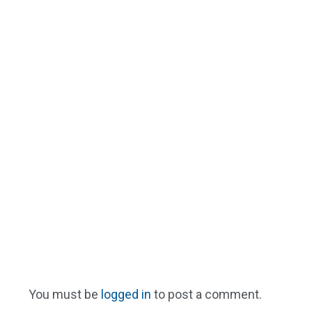
You must be
logged in
to post a comment.