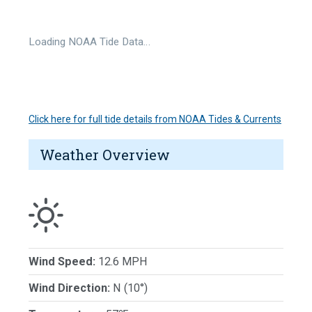
Loading NOAA Tide Data…
Click here for full tide details from NOAA Tides & Currents
Weather Overview
Wind Speed:
12.6 MPH
Wind Direction:
N (10°)