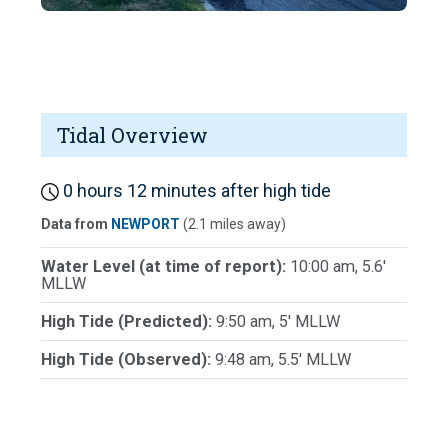
Tidal Overview
0 hours 12 minutes after high tide
Data from
NEWPORT
(2.1 miles away)
Water Level (at time of report):
10:00 am, 5.6'
MLLW
High Tide (Predicted):
9:50 am, 5' MLLW
High Tide (Observed):
9:48 am, 5.5' MLLW