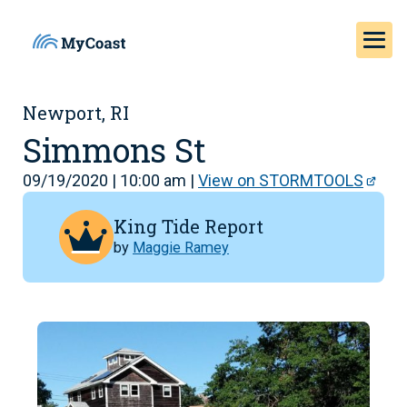
Newport, RI
Simmons St
09/19/2020 | 10:00 am |
View on STORMTOOLS
King Tide Report
by
Maggie Ramey