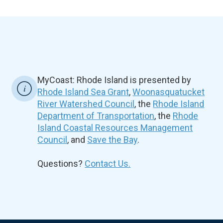
MyCoast: Rhode Island is presented by
Rhode Island Sea Grant
,
Woonasquatucket
River Watershed Council
, the
Rhode Island
Department of Transportation
, the
Rhode
Island Coastal Resources Management
Council
, and
Save the Bay
.
Questions?
Contact Us.