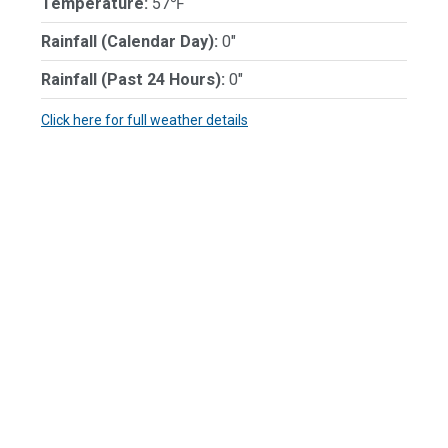
Temperature:
57℉
Rainfall (Calendar Day):
0"
Rainfall (Past 24 Hours):
0"
Click here for full weather details