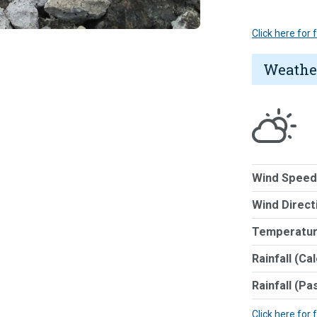
Click here for
Weathe
Wind Speed
Wind Direct
Temperatur
Rainfall (Ca
Rainfall (Pa
Click here for 