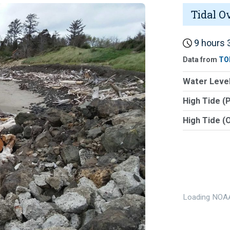
Tidal O
9 hours 3
Data from
TO
Water Level
High Tide (
High Tide (
Loading NOAA