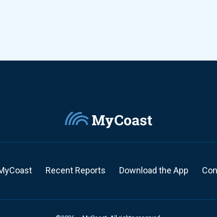
MyCoast
Recent Reports
Download the App
Con