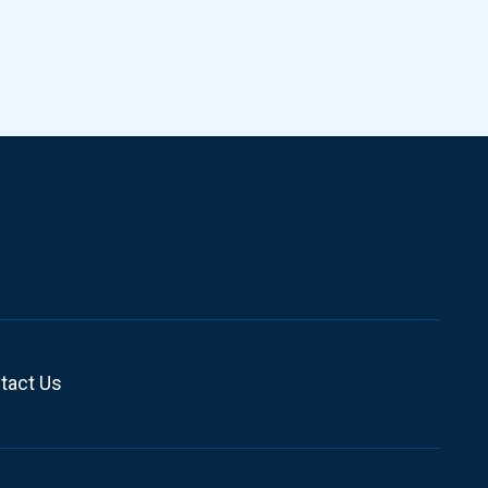
tact Us