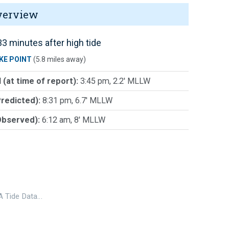
verview
3 minutes after high tide
KE POINT
(5.8 miles away)
 (at time of report):
3:45 pm, 2.2' MLLW
Predicted):
8:31 pm, 6.7' MLLW
Observed):
6:12 am, 8' MLLW
 Tide Data…