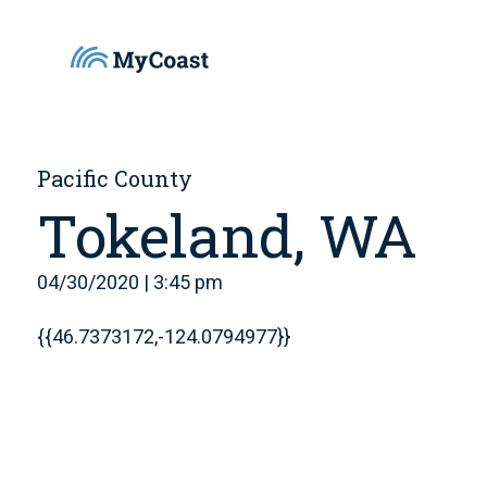
Pacific County
Tokeland, WA
04/30/2020 | 3:45 pm
{{46.7373172,-124.0794977}}