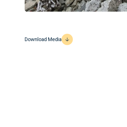
Download Media