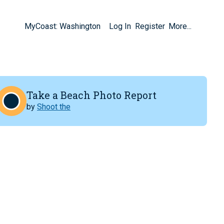
MyCoast: Washington
Log In
Register
More...
Take a Beach Photo Report
by
Shoot the