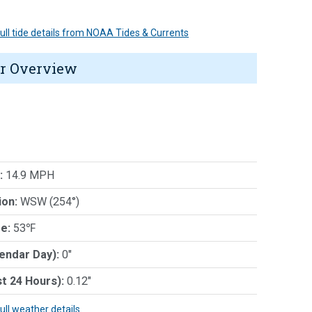
 full tide details from NOAA Tides & Currents
r Overview
:
14.9 MPH
ion:
WSW (254°)
e:
53℉
lendar Day):
0"
st 24 Hours):
0.12"
full weather details