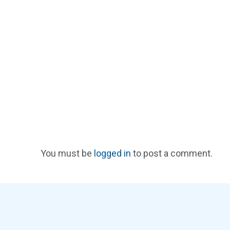
You must be
logged in
to post a comment.