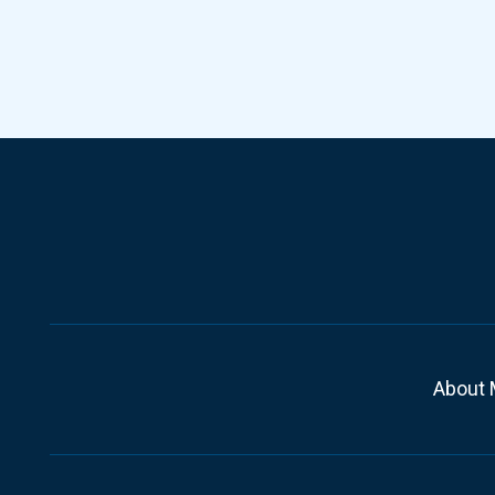
About 