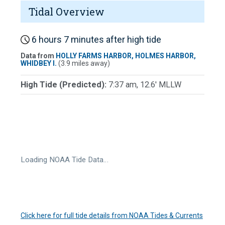
Tidal Overview
6 hours 7 minutes after high tide
Data from
HOLLY FARMS HARBOR, HOLMES HARBOR,
WHIDBEY I.
(3.9 miles away)
High Tide (Predicted):
7:37 am, 12.6' MLLW
Loading NOAA Tide Data…
Click here for full tide details from NOAA Tides & Currents