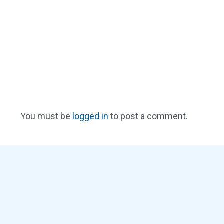
You must be
logged in
to post a comment.