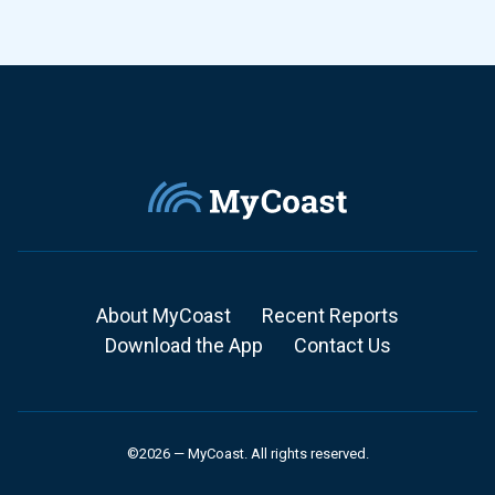
About MyCoast
Recent Reports
Download the App
Contact Us
©2026 — MyCoast. All rights reserved.