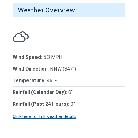
Weather Overview
Wind Speed:
5.3 MPH
Wind Direction:
NNW (347°)
Temperature:
46℉
Rainfall (Calendar Day):
0"
Rainfall (Past 24 Hours):
0"
Click here for full weather details