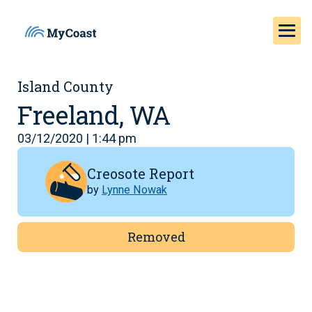
Island County
Freeland, WA
03/12/2020 | 1:44 pm
Creosote Report
by
Lynne Nowak
Removed