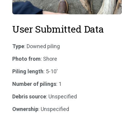
User Submitted Data
Type
: Downed piling
Photo from
: Shore
Piling length
: 5-10'
Number of pilings
: 1
Debris source
: Unspecified
Ownership
: Unspecified