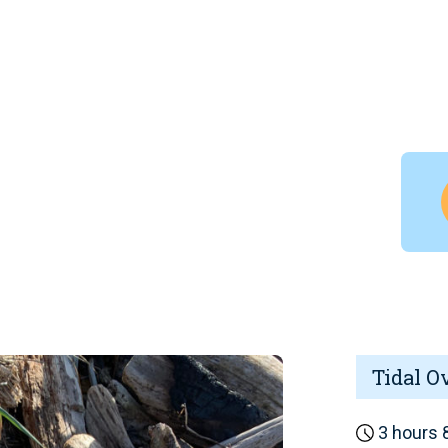
Tidal O
3 hours 8