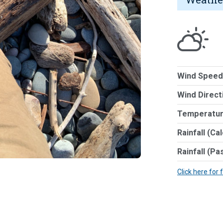
Wind Speed
Wind Direct
Temperatur
Rainfall (Ca
Rainfall (Pa
Click here for 