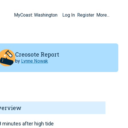
MyCoast: Washington
Log In
Register
More...
Creosote Report
by
Lynne Nowak
verview
 minutes after high tide