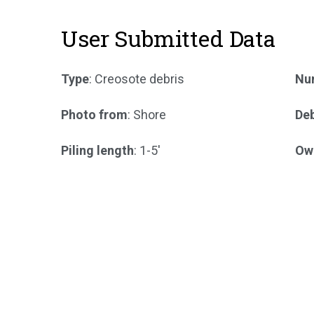
User Submitted Data
Type
: Creosote debris
Num
Photo from
: Shore
Deb
Piling length
: 1-5'
Ow