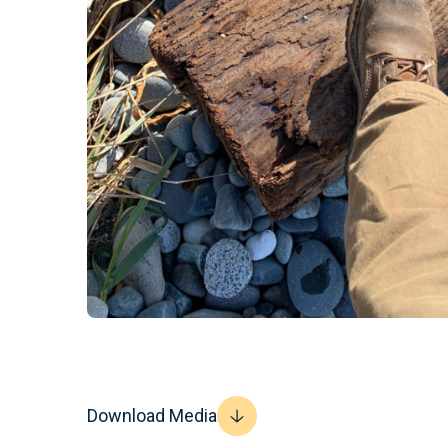
Download Media