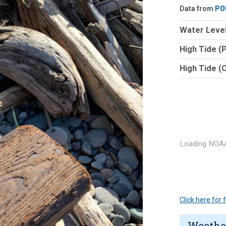
Data from
PO
Water Level
High Tide (
High Tide (
Loading NOAA
Click here for
Weathe