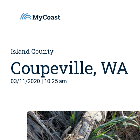
Island County
Coupeville, WA
03/11/2020 | 10:25 am