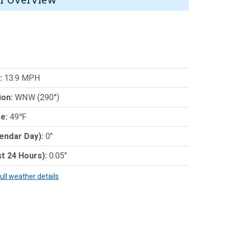
:
13.9 MPH
ion:
WNW (290°)
e:
49℉
lendar Day):
0"
st 24 Hours):
0.05"
full weather details