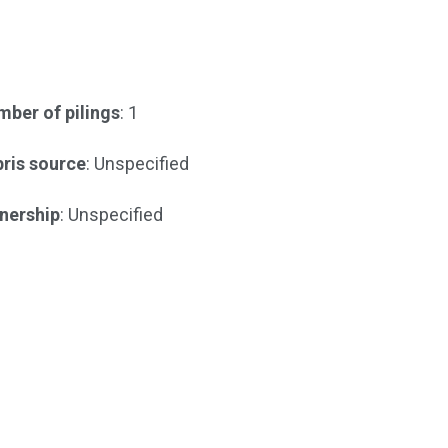
ber of pilings
: 1
ris source
: Unspecified
nership
: Unspecified