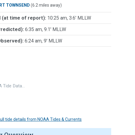
RT TOWNSEND
(6.2 miles away)
 (at time of report):
10:25 am, 3.6' MLLW
Predicted):
6:35 am, 9.1' MLLW
Observed):
6:24 am, 9' MLLW
 Tide Data…
 full tide details from NOAA Tides & Currents
r Overview