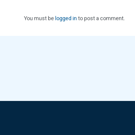
You must be
logged in
to post a comment.