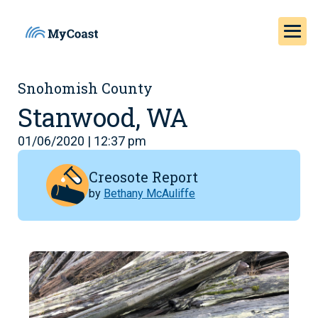
Snohomish County
Stanwood, WA
01/06/2020 | 12:37 pm
Creosote Report
by
Bethany McAuliffe