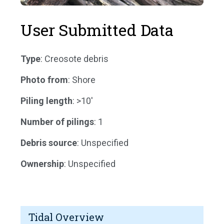
User Submitted Data
Type
: Creosote debris
Photo from
: Shore
Piling length
: >10'
Number of pilings
: 1
Debris source
: Unspecified
Ownership
: Unspecified
Tidal Overview