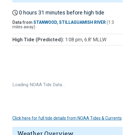
0 hours 31 minutes before high tide
Data from
STANWOOD, STILLAGUAMISH RIVER
(1.3
miles away)
High Tide (Predicted):
1:08 pm, 6.8' MLLW
Loading NOAA Tide Data…
Click here for full tide details from NOAA Tides & Currents
Weather Overview