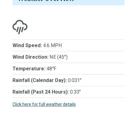
Wind Speed:
4.6 MPH
Wind Direction:
NE (45°)
Temperature:
48℉
Rainfall (Calendar Day):
0.031"
Rainfall (Past 24 Hours):
0.33"
Click here for full weather details