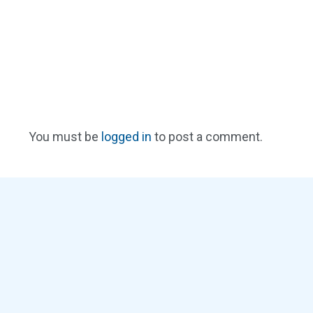
You must be
logged in
to post a comment.