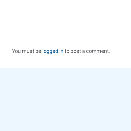
You must be
logged in
to post a comment.