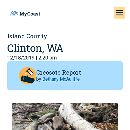
Island County
Clinton, WA
12/18/2019 | 2:20 pm
Creosote Report
by
Bethany McAuliffe