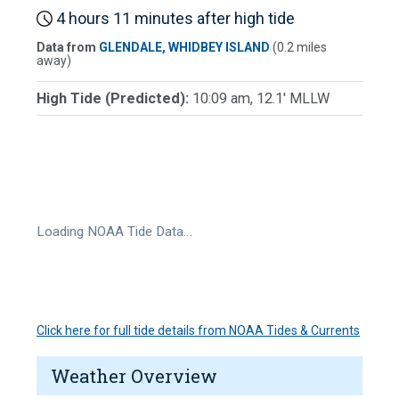
4 hours 11 minutes after high tide
Data from
GLENDALE, WHIDBEY ISLAND
(0.2 miles
away)
High Tide (Predicted):
10:09 am, 12.1' MLLW
Loading NOAA Tide Data…
Click here for full tide details from NOAA Tides & Currents
Weather Overview