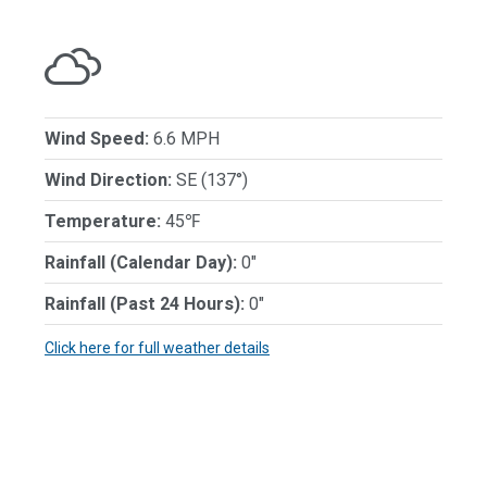
Wind Speed:
6.6 MPH
Wind Direction:
SE (137°)
Temperature:
45℉
Rainfall (Calendar Day):
0"
Rainfall (Past 24 Hours):
0"
Click here for full weather details