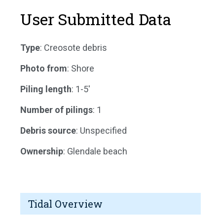
User Submitted Data
Type
: Creosote debris
Photo from
: Shore
Piling length
: 1-5'
Number of pilings
: 1
Debris source
: Unspecified
Ownership
: Glendale beach
Tidal Overview