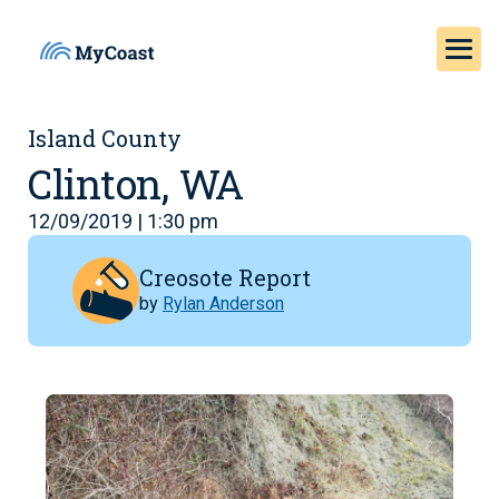
Island County
Clinton, WA
12/09/2019 | 1:30 pm
Creosote Report
by
Rylan Anderson