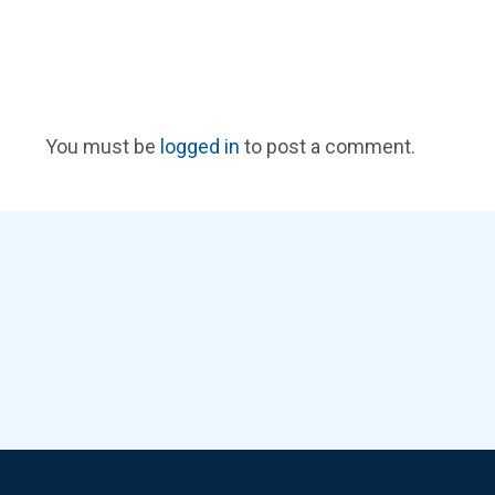
You must be
logged in
to post a comment.