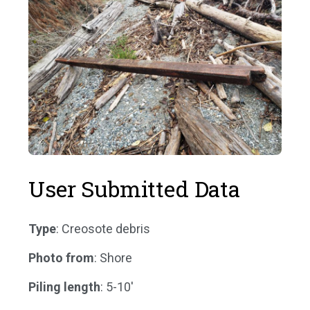
User Submitted Data
Type
: Creosote debris
Photo from
: Shore
Piling length
: 5-10'