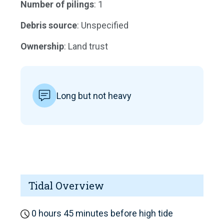
Number of pilings
: 1
Debris source
: Unspecified
Ownership
: Land trust
Long but not heavy
Tidal Overview
0 hours 45 minutes before high tide