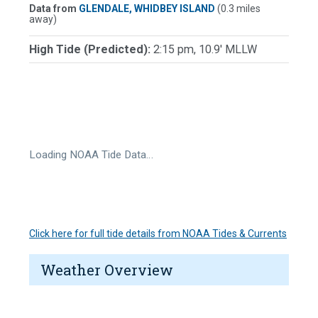
Data from
GLENDALE, WHIDBEY ISLAND
(0.3 miles
away)
High Tide (Predicted):
2:15 pm, 10.9' MLLW
Loading NOAA Tide Data…
Click here for full tide details from NOAA Tides & Currents
Weather Overview