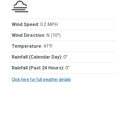
Wind Speed:
0.2 MPH
Wind Direction:
N (10°)
Temperature:
41℉
Rainfall (Calendar Day):
0"
Rainfall (Past 24 Hours):
0"
Click here for full weather details