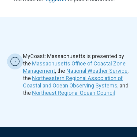
MyCoast: Massachusetts is presented by
the
Massachusetts Office of Coastal Zone
Management
, the
National Weather Service
,
the
Northeastern Regional Association of
Coastal and Ocean Observing Systems
, and
the
Northeast Regional Ocean Council