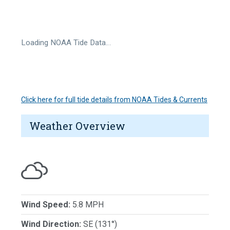
Loading NOAA Tide Data…
Click here for full tide details from NOAA Tides & Currents
Weather Overview
Wind Speed:
5.8 MPH
Wind Direction:
SE (131°)