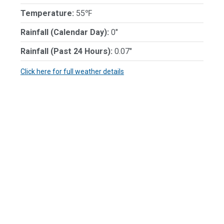
Temperature:
55℉
Rainfall (Calendar Day):
0"
Rainfall (Past 24 Hours):
0.07"
Click here for full weather details