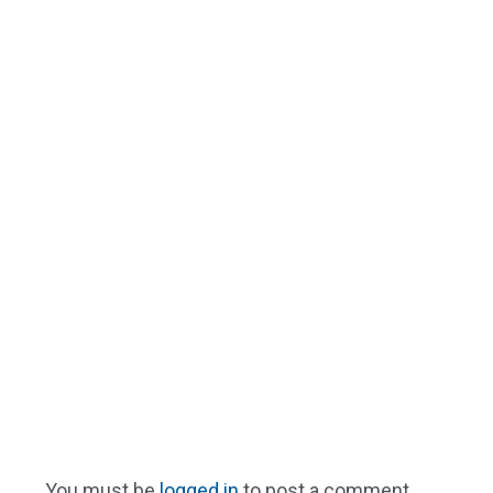
You must be
logged in
to post a comment.