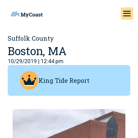
Suffolk County
Boston, MA
10/29/2019 | 12:44 pm
King Tide Report