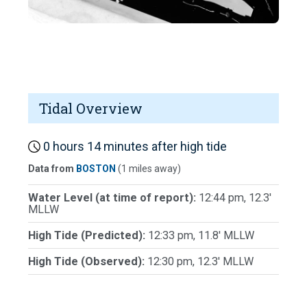
Tidal Overview
0 hours 14 minutes after high tide
Data from
BOSTON
(1 miles away)
Water Level (at time of report):
12:44 pm, 12.3'
MLLW
High Tide (Predicted):
12:33 pm, 11.8' MLLW
High Tide (Observed):
12:30 pm, 12.3' MLLW