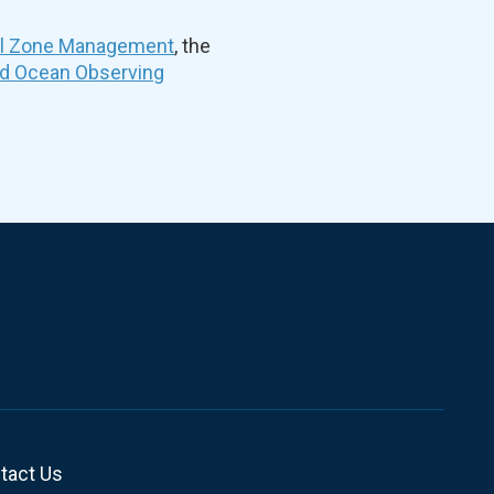
al Zone Management
, the
nd Ocean Observing
tact Us