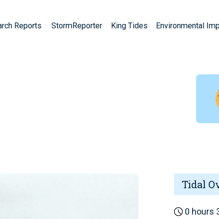
arch Reports
StormReporter
King Tides
Environmental Im
Tidal O
0 hours 3