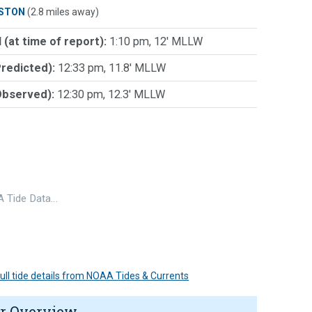
STON
(2.8 miles away)
 (at time of report):
1:10 pm, 12' MLLW
Predicted):
12:33 pm, 11.8' MLLW
Observed):
12:30 pm, 12.3' MLLW
 Tide Data…
 full tide details from NOAA Tides & Currents
r Overview