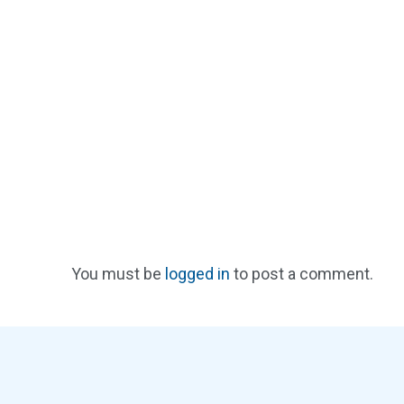
You must be
logged in
to post a comment.