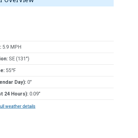
:
5.9 MPH
ion:
SE (131°)
e:
55℉
lendar Day):
0"
st 24 Hours):
0.09"
full weather details