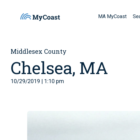
MA MyCoast
Se
Middlesex County
Chelsea, MA
10/29/2019 | 1:10 pm