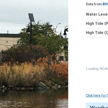
Data from
BO
Water Level
High Tide (
High Tide (
Loading NOAA
Click here for
Weathe