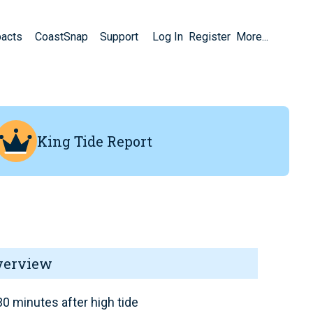
pacts
CoastSnap
Support
Log In
Register
More...
King Tide Report
verview
0 minutes after high tide