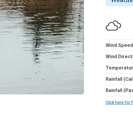
Wind Speed
Wind Direct
Temperatur
Rainfall (Ca
Rainfall (Pa
Click here for 