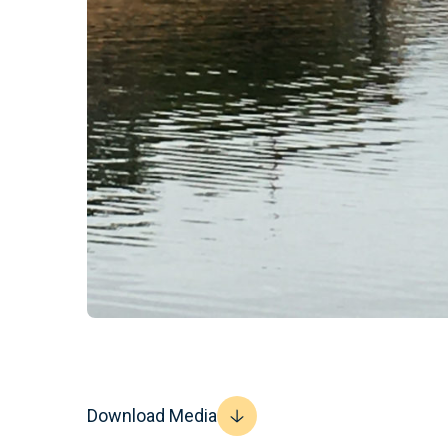
Download Media