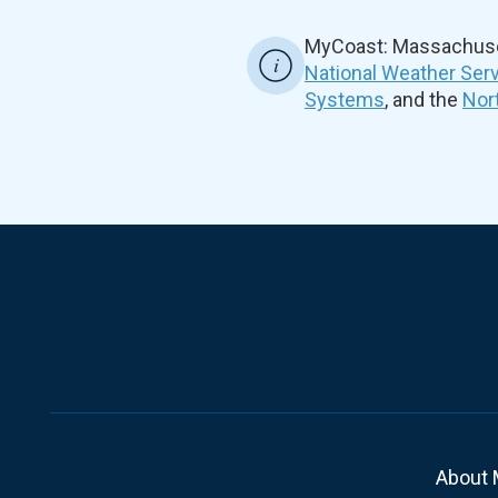
MyCoast: Massachuset
National Weather Ser
Systems
, and the
Nor
About 