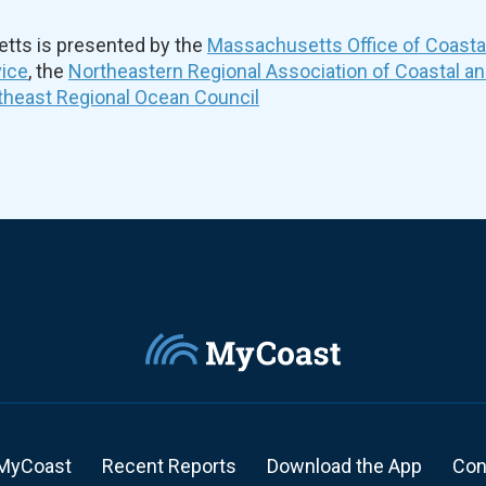
ts is presented by the
Massachusetts Office of Coast
vice
, the
Northeastern Regional Association of Coastal a
theast Regional Ocean Council
MyCoast
Recent Reports
Download the App
Con