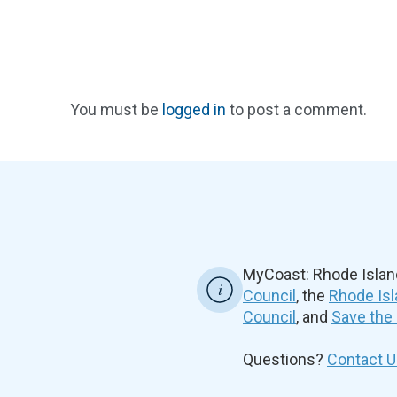
You must be
logged in
to post a comment.
MyCoast: Rhode Islan
Council
, the
Rhode Isl
Council
, and
Save the
Questions?
Contact U