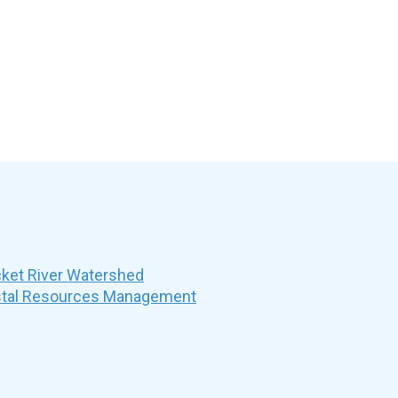
et River Watershed
stal Resources Management