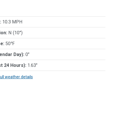
:
10.3 MPH
ion:
N (10°)
e:
50℉
lendar Day):
0"
st 24 Hours):
1.63"
full weather details