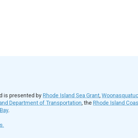
d is presented by
Rhode Island Sea Grant
,
Woonasquatuck
and Department of Transportation
, the
Rhode Island Coa
 Bay
.
s.