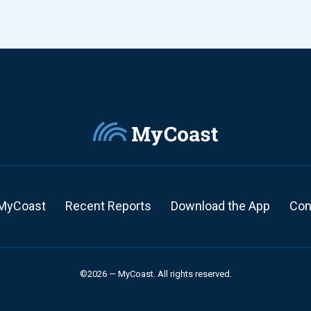
MyCoast
Recent Reports
Download the App
Con
©2026 — MyCoast. All rights reserved.