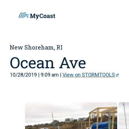
New Shoreham, RI
Ocean Ave
10/28/2019 | 9:09 am |
View on STORMTOOLS