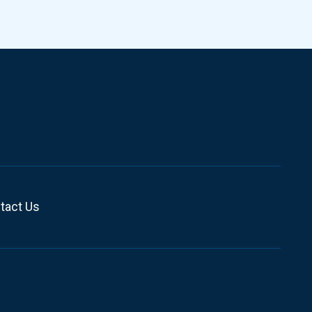
tact Us