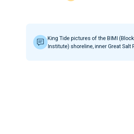
King Tide pictures of the BIMI (Bloc
Institute) shoreline, inner Great Salt