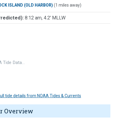
OCK ISLAND (OLD HARBOR)
(1 miles away)
Predicted):
8:12 am, 4.2' MLLW
 Tide Data…
 full tide details from NOAA Tides & Currents
r Overview