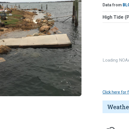
Data from
BL
High Tide (
Loading NOAA
Click here for
Weathe