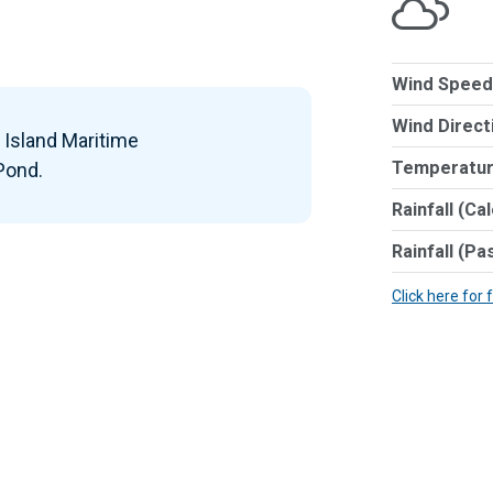
Wind Speed
Wind Direct
k Island Maritime
Temperatur
 Pond.
Rainfall (Ca
Rainfall (Pa
Click here for 