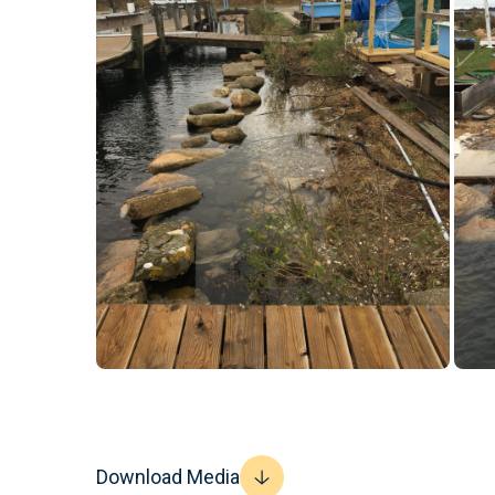
Download Media