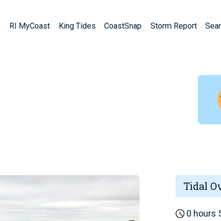
RI MyCoast
King Tides
CoastSnap
Storm Report
Sear
Tidal O
0 hours 5