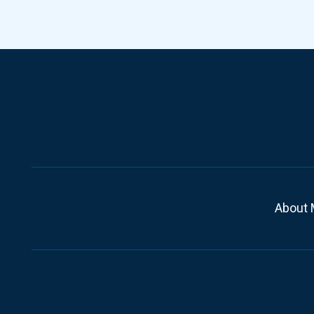
About 