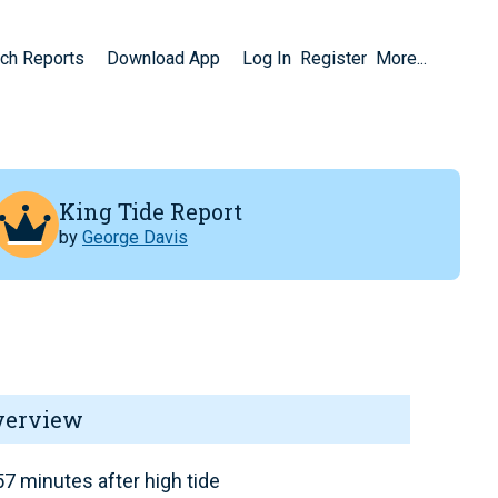
ch Reports
Download App
Log In
Register
More...
King Tide Report
by
George Davis
verview
7 minutes after high tide