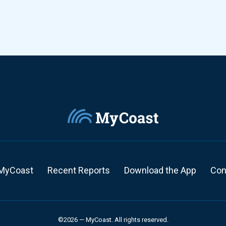
MyCoast
Recent Reports
Download the App
Con
©2026 — MyCoast. All rights reserved.