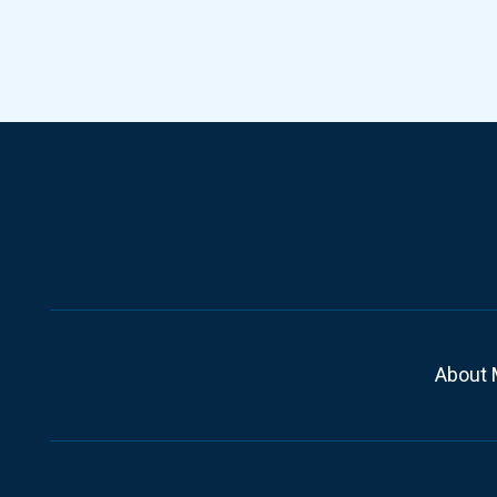
About 