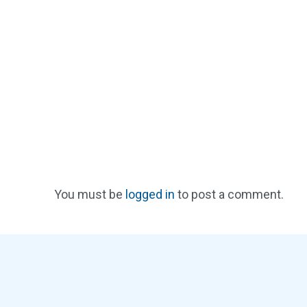
You must be
logged in
to post a comment.