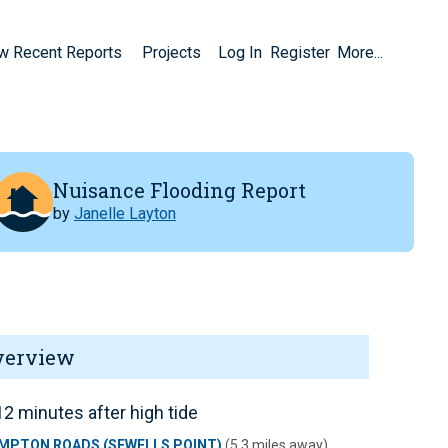
w Recent Reports
Projects
Log In
Register
More...
Nuisance Flooding Report
by
Janelle Layton
verview
2 minutes after high tide
MPTON ROADS (SEWELLS POINT)
(5.3 miles away)