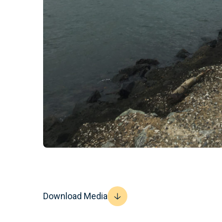
Download Media