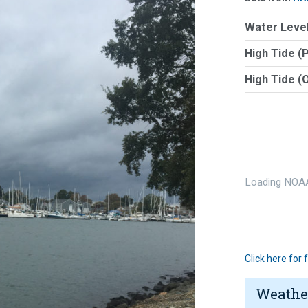
Water Level
High Tide (
High Tide (
Loading NOAA
Click here for
Weathe