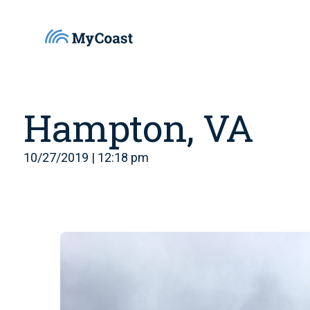
Hampton, VA
10/27/2019 | 12:18 pm