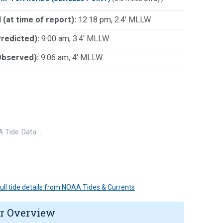
 (at time of report):
12:18 pm, 2.4' MLLW
Predicted):
9:00 am, 3.4' MLLW
Observed):
9:06 am, 4' MLLW
 Tide Data…
 full tide details from NOAA Tides & Currents
r Overview