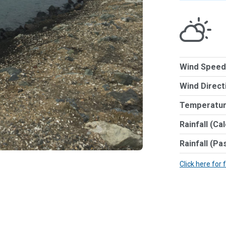
Wind Speed
Wind Direct
Temperatur
Rainfall (Ca
Rainfall (Pa
Click here for 