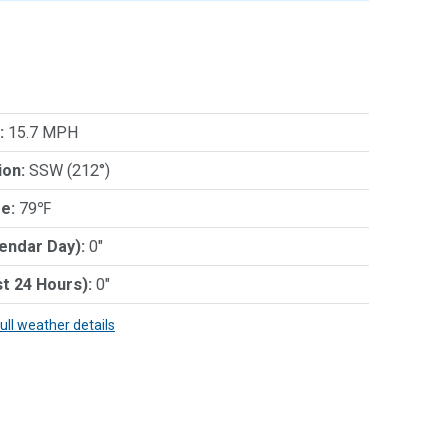
:
15.7 MPH
ion:
SSW (212°)
e:
79℉
lendar Day):
0"
st 24 Hours):
0"
full weather details