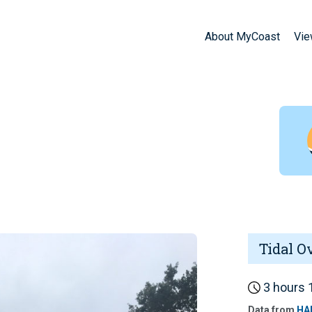
About MyCoast
Vie
Tidal O
3 hours 1
Data from
HA