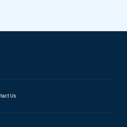
tact Us