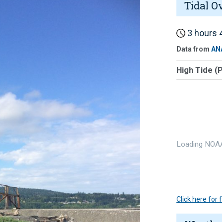
Tidal O
3 hours 4
Data from
AN
High Tide (
Loading NOAA
Click here for