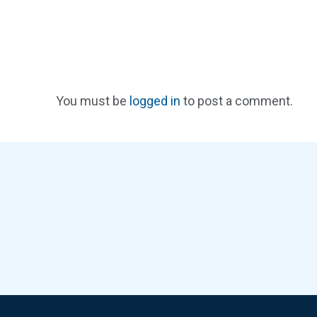
You must be
logged in
to post a comment.