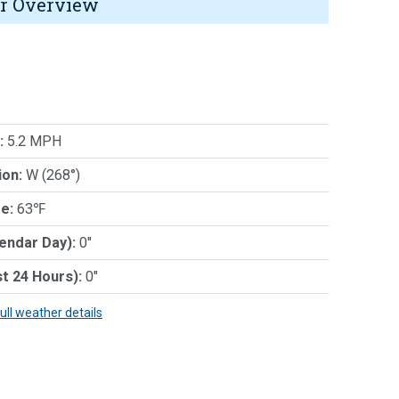
r Overview
:
5.2 MPH
ion:
W (268°)
e:
63℉
lendar Day):
0"
st 24 Hours):
0"
full weather details