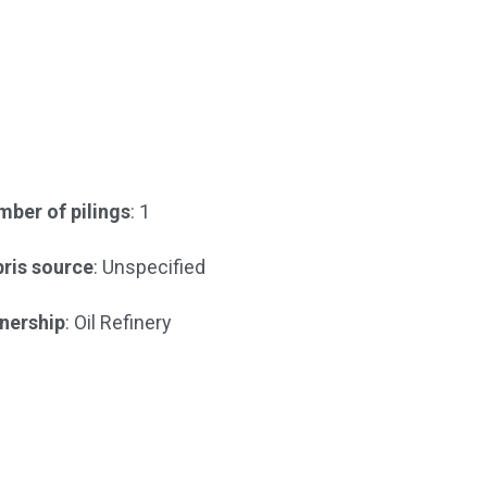
ber of pilings
: 1
ris source
: Unspecified
nership
: Oil Refinery