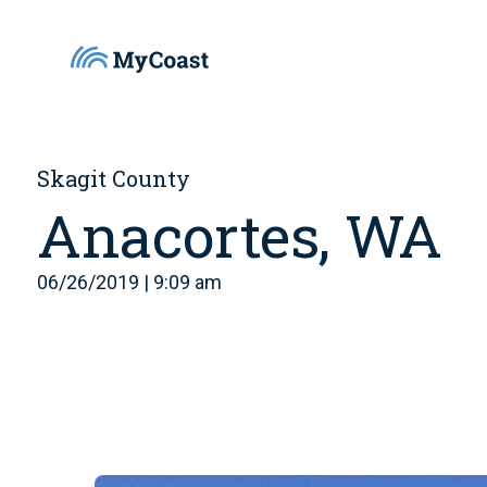
Skagit County
Anacortes, WA
06/26/2019 | 9:09 am