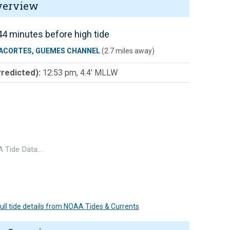
verview
4 minutes before high tide
ACORTES, GUEMES CHANNEL
(2.7 miles away)
Predicted):
12:53 pm, 4.4' MLLW
 Tide Data…
 full tide details from NOAA Tides & Currents