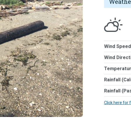
Weathe
Wind Speed
Wind Direct
Temperatur
Rainfall (Ca
Rainfall (Pa
Click here for 