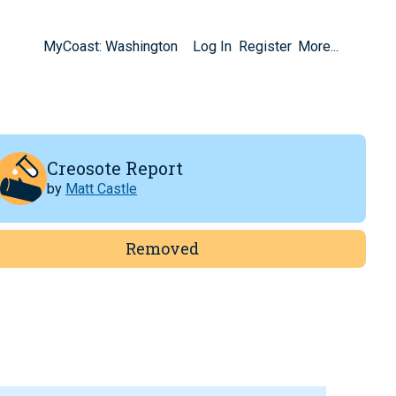
MyCoast: Washington
Log In
Register
More...
Creosote Report
by
Matt Castle
Removed