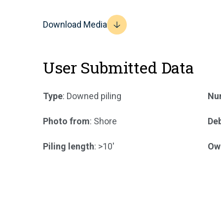
Download Media
User Submitted Data
Type
: Downed piling
Num
Photo from
: Shore
Deb
Piling length
: >10'
Ow