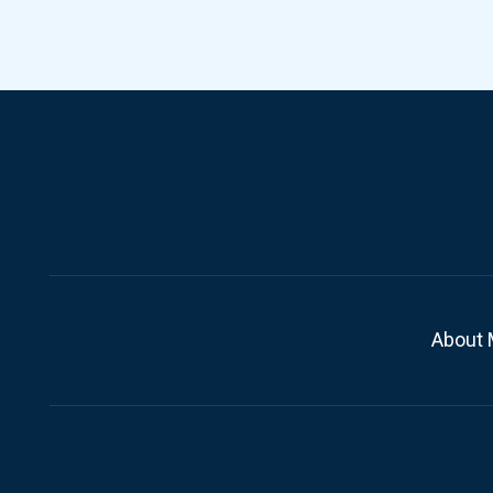
About 