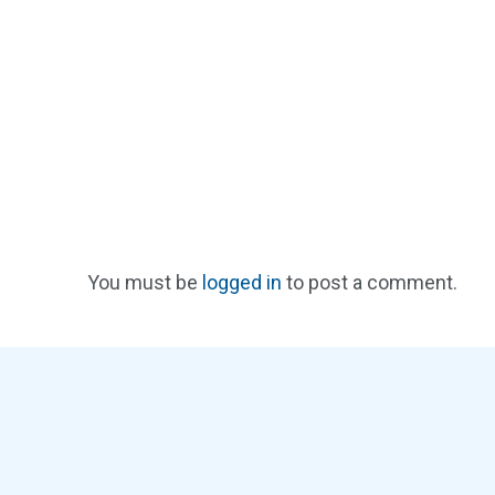
You must be
logged in
to post a comment.