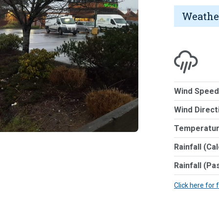
Weathe
Wind Speed
Wind Direct
Temperatur
Rainfall (Ca
Rainfall (Pa
Click here for 