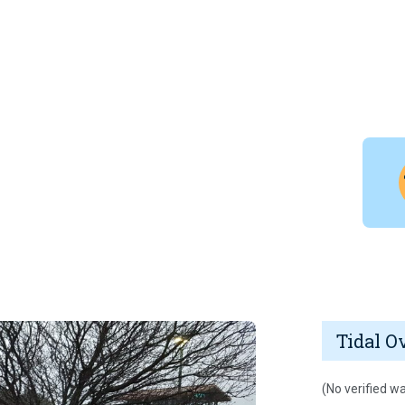
Tidal O
(No verified wa