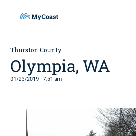
Thurston County
Olympia, WA
01/23/2019 | 7:51 am