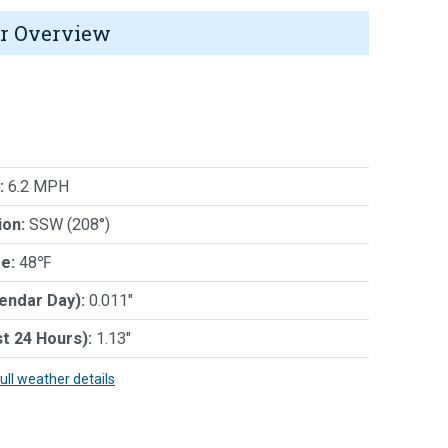
r Overview
:
6.2 MPH
ion:
SSW (208°)
e:
48℉
lendar Day):
0.011"
st 24 Hours):
1.13"
full weather details