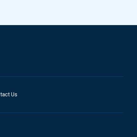
tact Us