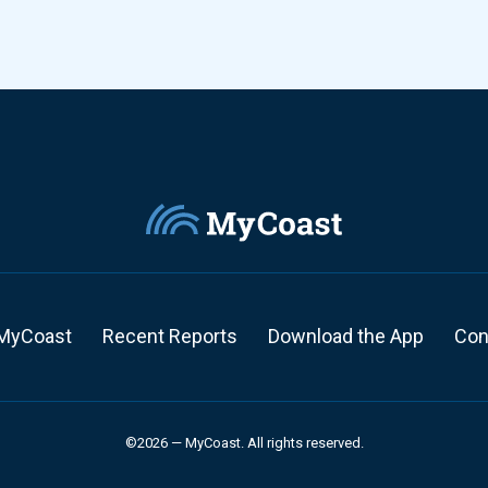
MyCoast
Recent Reports
Download the App
Con
©2026 — MyCoast. All rights reserved.