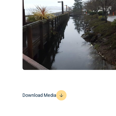
Download Media