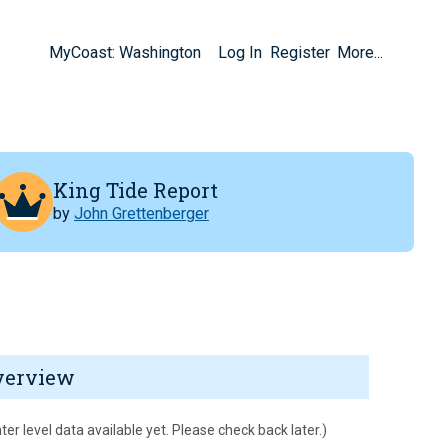
MyCoast: Washington
Log In
Register
More...
King Tide Report
by
John Grettenberger
verview
ter level data available yet. Please check back later.)