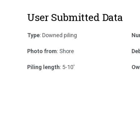
User Submitted Data
Type
: Downed piling
Num
Photo from
: Shore
Deb
Piling length
: 5-10'
Ow