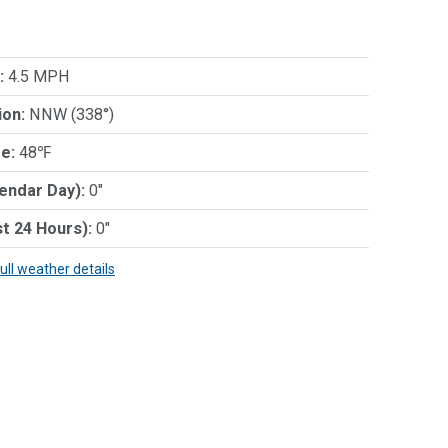
:
4.5 MPH
ion:
NNW (338°)
e:
48℉
lendar Day):
0"
st 24 Hours):
0"
full weather details