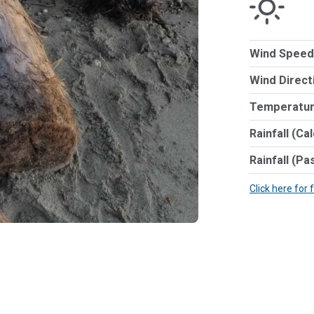
Wind Speed
Wind Direct
Temperatur
Rainfall (Ca
Rainfall (Pa
Click here for 