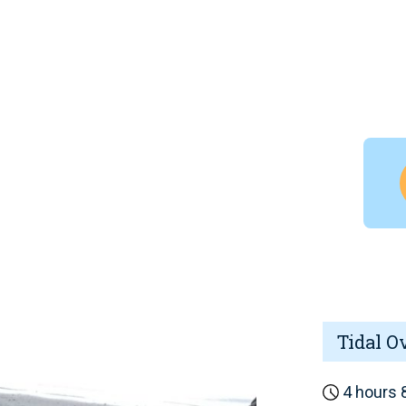
Tidal O
4 hours 8