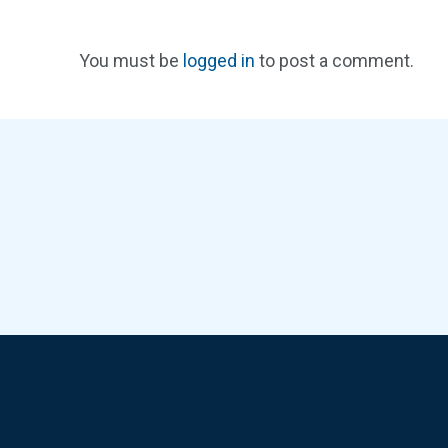
You must be
logged in
to post a comment.