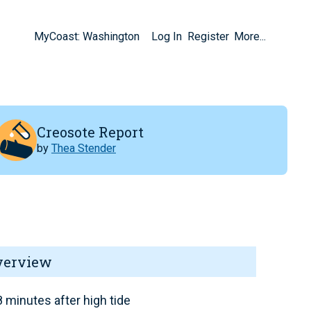
MyCoast: Washington
Log In
Register
More...
Creosote Report
by
Thea Stender
verview
 minutes after high tide