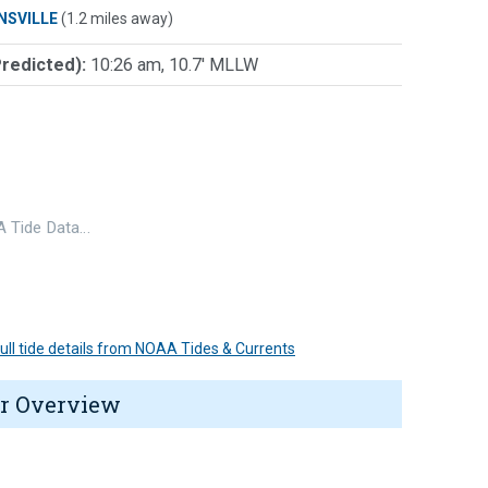
NSVILLE
(1.2 miles away)
Predicted):
10:26 am, 10.7' MLLW
 Tide Data…
 full tide details from NOAA Tides & Currents
r Overview