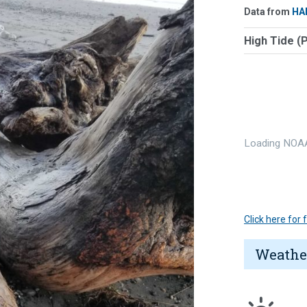
Data from
HA
High Tide (
Loading NOAA
Click here for
Weathe