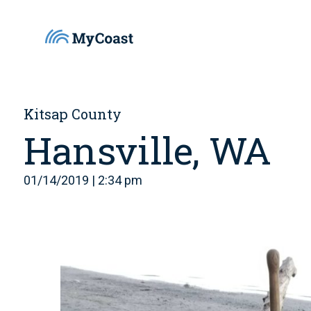
Kitsap County
Hansville, WA
01/14/2019 | 2:34 pm