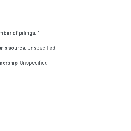
ber of pilings
: 1
ris source
: Unspecified
nership
: Unspecified