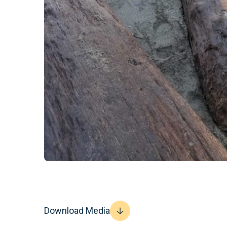
Download Media